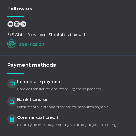
Follow us
ExE Global Forwarders, SL collaborating with
Payment methods
Immediate payment
Card or transfer for one-off or urgent shipments.
Bank transfer
Settlement via standard corporate accounts payable.
Commercial credit
Monthly deferred payment by volume (subject to scoring).