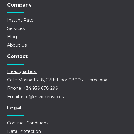
Company
Instant Rate
Services
Blog
About Us
Contact
Headquarters:
Calle Marina 16-18, 27th Floor 08005 - Barcelona
Phone: +34 936 678 296
Email: info@envioxenvio.es
Legal
Contract Conditions
Data Protection