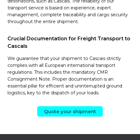
destinations, such as Cascais. The reliability of our
transport service is based on experience, expert
management, complete traceability and cargo security
throughout the entire shipment.
Crucial Documentation for Freight Transport to
Cascais
We guarantee that your shipment to Cascais strictly
complies with all European international transport
regulations. This includes the mandatory CMR
Consignment Note. Proper documentation is an
essential pillar for efficient and uninterrupted ground
logistics, key to the dispatch of your loads.
Quote your shipment