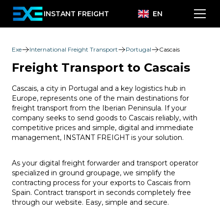
INSTANT FREIGHT
EN
Exe
International Freight Transport
Portugal
Cascais
Freight Transport to Cascais
Cascais, a city in Portugal and a key logistics hub in
Europe, represents one of the main destinations for
freight transport from the Iberian Peninsula. If your
company seeks to send goods to Cascais reliably, with
competitive prices and simple, digital and immediate
management, INSTANT FREIGHT is your solution.
As your digital freight forwarder and transport operator
specialized in ground groupage, we simplify the
contracting process for your exports to Cascais from
Spain. Contract transport in seconds completely free
through our website. Easy, simple and secure.