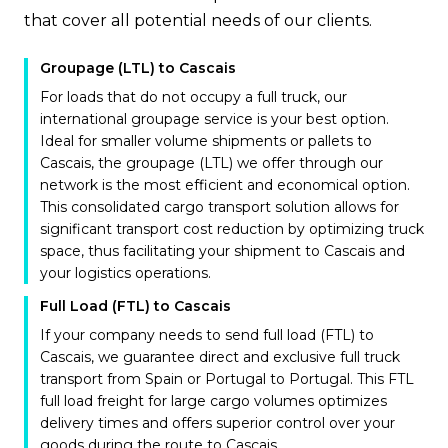
that cover all potential needs of our clients.
Groupage (LTL) to Cascais
For loads that do not occupy a full truck, our
international groupage service is your best option.
Ideal for smaller volume shipments or pallets to
Cascais, the groupage (LTL) we offer through our
network is the most efficient and economical option.
This consolidated cargo transport solution allows for
significant transport cost reduction by optimizing truck
space, thus facilitating your shipment to Cascais and
your logistics operations.
Full Load (FTL) to Cascais
If your company needs to send full load (FTL) to
Cascais, we guarantee direct and exclusive full truck
transport from Spain or Portugal to Portugal. This FTL
full load freight for large cargo volumes optimizes
delivery times and offers superior control over your
goods during the route to Cascais.