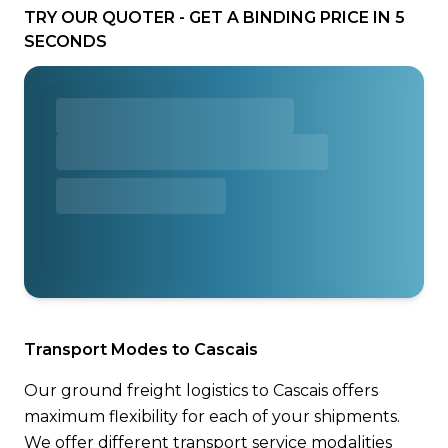
TRY OUR QUOTER - GET A BINDING PRICE IN 5
SECONDS
Transport Modes to Cascais
Our ground freight logistics to Cascais offers
maximum flexibility for each of your shipments.
We offer different transport service modalities