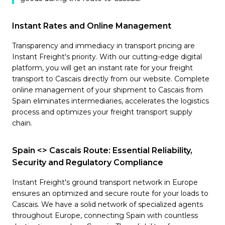
Instant Rates and Online Management
Transparency and immediacy in transport pricing are
Instant Freight's priority. With our cutting-edge digital
platform, you will get an instant rate for your freight
transport to Cascais directly from our website. Complete
online management of your shipment to Cascais from
Spain eliminates intermediaries, accelerates the logistics
process and optimizes your freight transport supply
chain.
Spain <> Cascais Route: Essential Reliability,
Security and Regulatory Compliance
Instant Freight's ground transport network in Europe
ensures an optimized and secure route for your loads to
Cascais. We have a solid network of specialized agents
throughout Europe, connecting Spain with countless