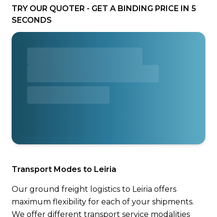
TRY OUR QUOTER - GET A BINDING PRICE IN 5
SECONDS
Transport Modes to Leiria
Our ground freight logistics to Leiria offers
maximum flexibility for each of your shipments.
We offer different transport service modalities