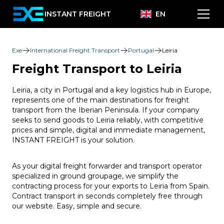
INSTANT FREIGHT
EN
Exe
International Freight Transport
Portugal
Leiria
Freight Transport to Leiria
Leiria, a city in Portugal and a key logistics hub in Europe,
represents one of the main destinations for freight
transport from the Iberian Peninsula. If your company
seeks to send goods to Leiria reliably, with competitive
prices and simple, digital and immediate management,
INSTANT FREIGHT is your solution.
As your digital freight forwarder and transport operator
specialized in ground groupage, we simplify the
contracting process for your exports to Leiria from Spain.
Contract transport in seconds completely free through
our website. Easy, simple and secure.