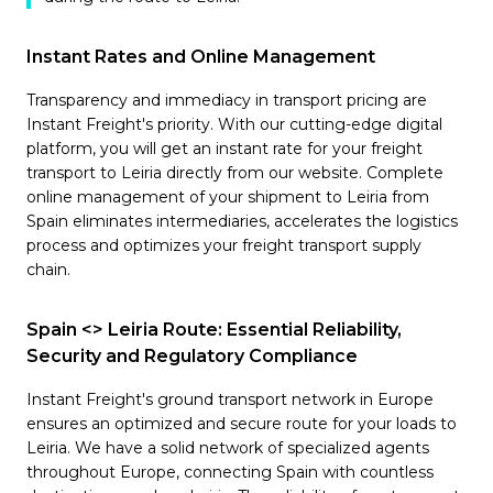
Instant Rates and Online Management
Transparency and immediacy in transport pricing are
Instant Freight's priority. With our cutting-edge digital
platform, you will get an instant rate for your freight
transport to Leiria directly from our website. Complete
online management of your shipment to Leiria from
Spain eliminates intermediaries, accelerates the logistics
process and optimizes your freight transport supply
chain.
Spain <> Leiria Route: Essential Reliability,
Security and Regulatory Compliance
Instant Freight's ground transport network in Europe
ensures an optimized and secure route for your loads to
Leiria. We have a solid network of specialized agents
throughout Europe, connecting Spain with countless