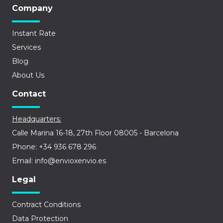
Company
Instant Rate
Services
Blog
About Us
Contact
Headquarters:
Calle Marina 16-18, 27th Floor 08005 - Barcelona
Phone: +34 936 678 296
Email: info@envioxenvio.es
Legal
Contract Conditions
Data Protection