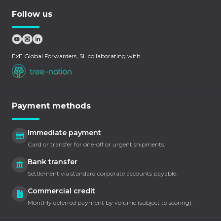
Follow us
ExE Global Forwarders, SL collaborating with
Payment methods
Immediate payment
Card or transfer for one-off or urgent shipments.
Bank transfer
Settlement via standard corporate accounts payable.
Commercial credit
Monthly deferred payment by volume (subject to scoring).