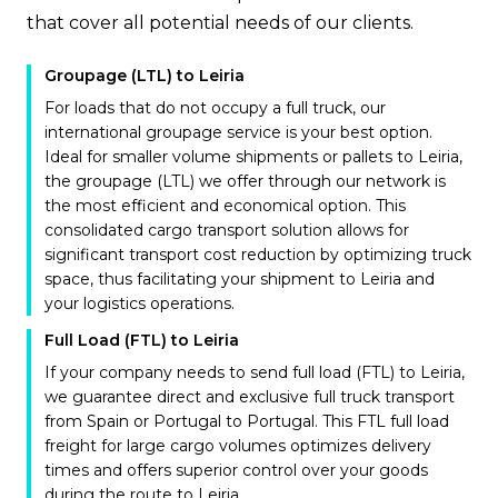
that cover all potential needs of our clients.
Groupage (LTL) to Leiria
For loads that do not occupy a full truck, our
international groupage service is your best option.
Ideal for smaller volume shipments or pallets to Leiria,
the groupage (LTL) we offer through our network is
the most efficient and economical option. This
consolidated cargo transport solution allows for
significant transport cost reduction by optimizing truck
space, thus facilitating your shipment to Leiria and
your logistics operations.
Full Load (FTL) to Leiria
If your company needs to send full load (FTL) to Leiria,
we guarantee direct and exclusive full truck transport
from Spain or Portugal to Portugal. This FTL full load
freight for large cargo volumes optimizes delivery
times and offers superior control over your goods
during the route to Leiria.