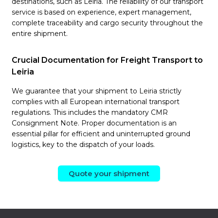
destinations, such as Leiria. The reliability of our transport
service is based on experience, expert management,
complete traceability and cargo security throughout the
entire shipment.
Crucial Documentation for Freight Transport to
Leiria
We guarantee that your shipment to Leiria strictly
complies with all European international transport
regulations. This includes the mandatory CMR
Consignment Note. Proper documentation is an
essential pillar for efficient and uninterrupted ground
logistics, key to the dispatch of your loads.
Quote your shipment