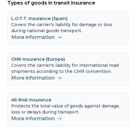
Types of goods in transit insurance
L.O.T.T. Insurance (Spain)
Covers the carrier's liability for damage or loss
during national goods transport.
More information
CMR Insurance (Europe)
Covers the carrier's liability for international road
shipments according to the CMR convention.
More information
All-Risk Insurance
Protects the total value of goods against damage,
loss or delays during transport.
More information