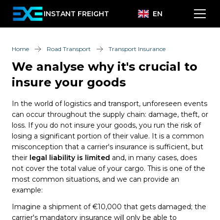
INSTANT FREIGHT
EN
Home
Road Transport
Transport Insurance
We analyse why it's crucial to
insure your goods
In the world of logistics and transport, unforeseen events
can occur throughout the supply chain: damage, theft, or
loss. If you do not insure your goods, you run the risk of
losing a significant portion of their value. It is a common
misconception that a carrier's insurance is sufficient, but
their
legal liability is limited
and, in many cases, does
not cover the total value of your cargo. This is one of the
most common situations, and we can provide an
example:
Imagine a shipment of €10,000 that gets damaged; the
carrier's mandatory insurance will only be able to