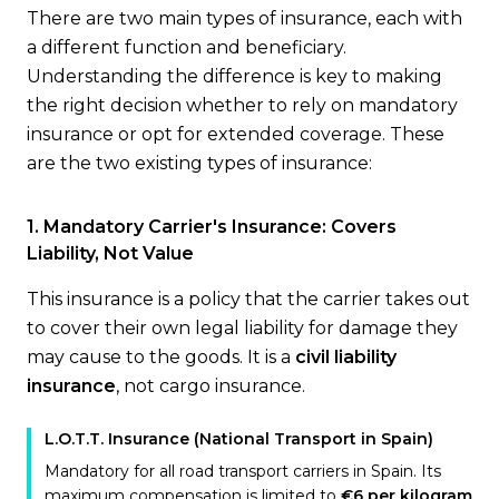
There are two main types of insurance, each with
a different function and beneficiary.
Understanding the difference is key to making
the right decision whether to rely on mandatory
insurance or opt for extended coverage. These
are the two existing types of insurance:
1. Mandatory Carrier's Insurance: Covers
Liability, Not Value
This insurance is a policy that the carrier takes out
to cover their own legal liability for damage they
may cause to the goods. It is a
civil liability
insurance
, not cargo insurance.
L.O.T.T. Insurance (National Transport in Spain)
Mandatory for all road transport carriers in Spain. Its
maximum compensation is limited to
€6 per kilogram