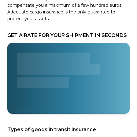
compensate you a maximum of a few hundred euros.
Adequate cargo insurance is the only guarantee to
protect your assets.
GET A RATE FOR YOUR SHIPMENT IN SECONDS
Types of goods in transit insurance