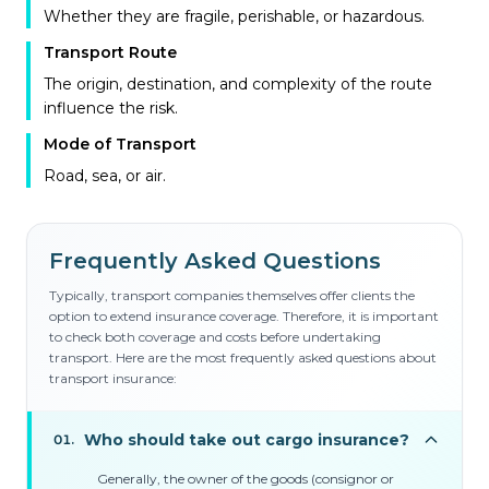
Whether they are fragile, perishable, or hazardous.
Transport Route
The origin, destination, and complexity of the route
influence the risk.
Mode of Transport
Road, sea, or air.
Frequently Asked Questions
Typically, transport companies themselves offer clients the
option to extend insurance coverage. Therefore, it is important
to check both coverage and costs before undertaking
transport. Here are the most frequently asked questions about
transport insurance:
Who should take out cargo insurance?
01
.
Generally, the owner of the goods (consignor or