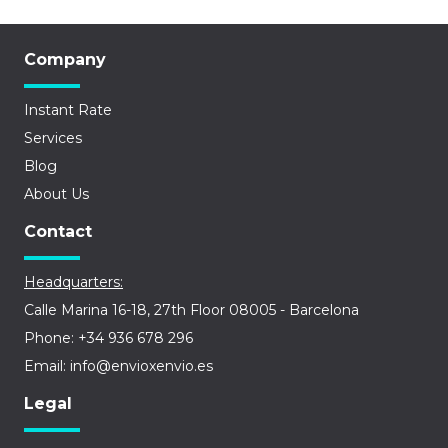
Company
Instant Rate
Services
Blog
About Us
Contact
Headquarters:
Calle Marina 16-18, 27th Floor 08005 - Barcelona
Phone: +34 936 678 296
Email: info@envioxenvio.es
Legal