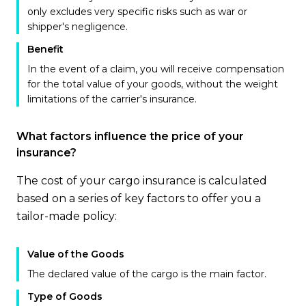
only excludes very specific risks such as war or
shipper's negligence.
Benefit
In the event of a claim, you will receive compensation
for the total value of your goods, without the weight
limitations of the carrier's insurance.
What factors influence the price of your
insurance?
The cost of your cargo insurance is calculated
based on a series of key factors to offer you a
tailor-made policy:
Value of the Goods
The declared value of the cargo is the main factor.
Type of Goods