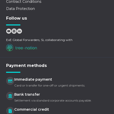
Contract Conditions
Data Protection
Follow us
ExE Global Forwarders, SL collaborating with
Payment methods
Immediate payment
Card or transfer for one-off or urgent shipments.
Bank transfer
Settlement via standard corporate accounts payable.
Commercial credit