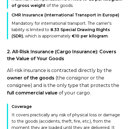
of gross weight
of the goods.
CMR Insurance (International Transport in Europe)
Mandatory for international transport. The carrier's
liability is limited to
8.33 Special Drawing Rights
(SDR)
, which is approximately
€10 per kilogram
.
2. All-Risk Insurance (Cargo Insurance): Covers
the Value of Your Goods
All-risk insurance is contracted directly by the
owner of the goods
(the consignor or the
consignee) and is the only type that protects the
full commercial value
of your cargo.
Coverage
It covers practically any risk of physical loss or damage
to the goods (accidents, theft, fire, etc.), from the
moment they are loaded until they are delivered. It