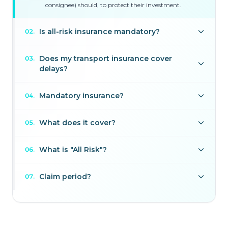
consignee) should, to protect their investment.
Is all-risk insurance mandatory?
02
.
Does my transport insurance cover
03
.
delays?
Mandatory insurance?
04
.
What does it cover?
05
.
What is "All Risk"?
06
.
Claim period?
07
.