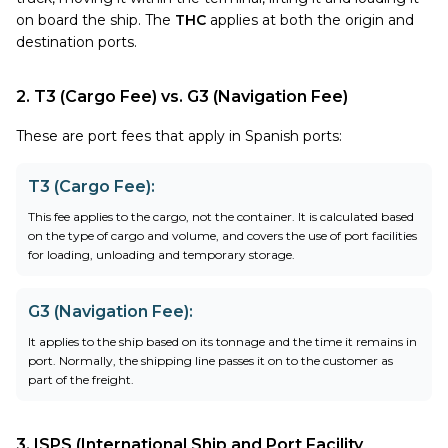
on board the ship. The
THC
applies at both the origin and
destination ports.
2. T3 (Cargo Fee) vs. G3 (Navigation Fee)
These are port fees that apply in Spanish ports:
T3 (Cargo Fee)
:
This fee applies to the cargo, not the container. It is calculated based
on the type of cargo and volume, and covers the use of port facilities
for loading, unloading and temporary storage.
G3 (Navigation Fee)
:
It applies to the ship based on its tonnage and the time it remains in
port. Normally, the shipping line passes it on to the customer as
part of the freight.
3. ISPS (International Ship and Port Facility