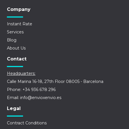
Company
Instant Rate
Services
Blog
About Us
Contact
Headquarters:
Calle Marina 16-18, 27th Floor 08005 - Barcelona
Phone: +34 936 678 296
Email: info@envioxenvio.es
Legal
Contract Conditions