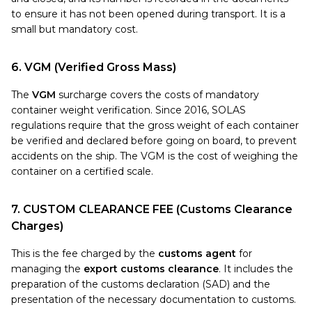
to ensure it has not been opened during transport. It is a
small but mandatory cost.
6. VGM (Verified Gross Mass)
The
VGM
surcharge covers the costs of mandatory
container weight verification. Since 2016, SOLAS
regulations require that the gross weight of each container
be verified and declared before going on board, to prevent
accidents on the ship. The VGM is the cost of weighing the
container on a certified scale.
7. CUSTOM CLEARANCE FEE (Customs Clearance
Charges)
This is the fee charged by the
customs agent
for
managing the
export customs clearance
. It includes the
preparation of the customs declaration (SAD) and the
presentation of the necessary documentation to customs.