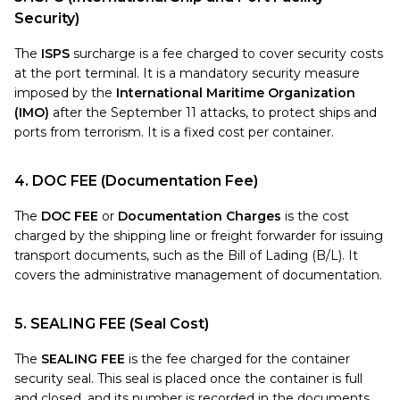
Security)
The
ISPS
surcharge is a fee charged to cover security costs
at the port terminal. It is a mandatory security measure
imposed by the
International Maritime Organization
(IMO)
after the September 11 attacks, to protect ships and
ports from terrorism. It is a fixed cost per container.
4. DOC FEE (Documentation Fee)
The
DOC FEE
or
Documentation Charges
is the cost
charged by the shipping line or freight forwarder for issuing
transport documents, such as the Bill of Lading (B/L). It
covers the administrative management of documentation.
5. SEALING FEE (Seal Cost)
The
SEALING FEE
is the fee charged for the container
security seal. This seal is placed once the container is full
and closed, and its number is recorded in the documents