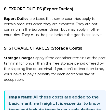
8. EXPORT DUTIES (Export Duties)
Export Duties
are taxes that some countries apply to
certain products when they are exported. They are not
common in the European Union, but may apply in other
countries. They must be paid before the goods can leave.
9. STORAGE CHARGES (Storage Costs)
Storage Charges
apply if the container remains at the port
terminal for longer than the free storage period offered by
the shipping line or terminal. If you don't deliver it on time,
you'll have to pay a penalty for each additional day of
occupation.
Important:
All these costs are added to the
basic maritime freight. It is essential to know
them and include them in your calculations to