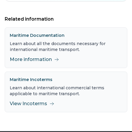
Related information
Maritime Documentation
Learn about all the documents necessary for
international maritime transport.
More information
Maritime Incoterms
Learn about international commercial terms
applicable to maritime transport.
View Incoterms