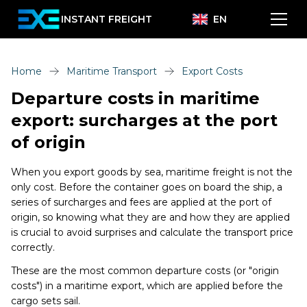
INSTANT FREIGHT
EN
Home
Maritime Transport
Export Costs
Departure costs in maritime
export: surcharges at the port
of origin
When you export goods by sea, maritime freight is not the
only cost. Before the container goes on board the ship, a
series of surcharges and fees are applied at the port of
origin, so knowing what they are and how they are applied
is crucial to avoid surprises and calculate the transport price
correctly.
These are the most common departure costs (or "origin
costs") in a maritime export, which are applied before the
cargo sets sail.