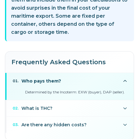
avoid surprises in the final cost of your
maritime export. Some are fixed per
container, others depend on the type of
cargo or storage time.
Frequently Asked Questions
Who pays them?
01
.
Determined by the Incoterm: EXW (buyer), DAP (seller).
What is THC?
02
.
Are there any hidden costs?
03
.