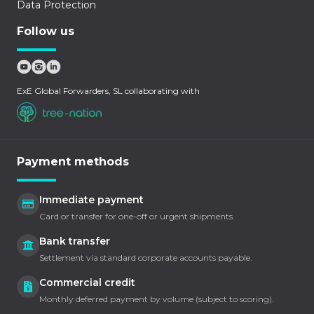
Data Protection
Follow us
ExE Global Forwarders, SL collaborating with
Payment methods
Immediate payment
Card or transfer for one-off or urgent shipments.
Bank transfer
Settlement via standard corporate accounts payable.
Commercial credit
Monthly deferred payment by volume (subject to scoring).