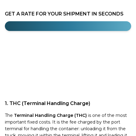
GET A RATE FOR YOUR SHIPMENT IN SECONDS
1. THC (Terminal Handling Charge)
The
Terminal Handling Charge (THC)
is one of the most
important fixed costs. It is the fee charged by the port
terminal for handling the container: unloading it from the
truck, moving it within the terminal, lifting it and loading it