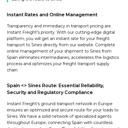
Instant Rates and Online Management
Transparency and immediacy in transport pricing are
Instant Freight's priority. With our cutting-edge digital
platform, you will get an instant rate for your freight
transport to Sines directly from our website. Complete
online management of your shipment to Sines from
Spain eliminates intermediaries, accelerates the logistics
process and optimizes your freight transport supply
chain.
Spain <> Sines Route: Essential Reliability,
Security and Regulatory Compliance
Instant Freight's ground transport network in Europe
ensures an optimized and secure route for your loads to
Sines. We have a solid network of specialized agents
throughout Europe, connecting Spain with countless