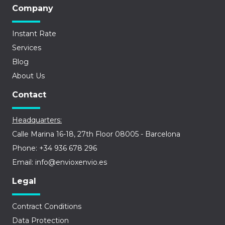
Company
Instant Rate
Services
Blog
About Us
Contact
Headquarters:
Calle Marina 16-18, 27th Floor 08005 - Barcelona
Phone: +34 936 678 296
Email: info@envioxenvio.es
Legal
Contract Conditions
Data Protection