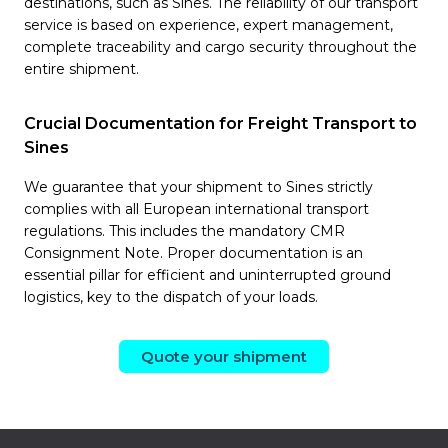
destinations, such as Sines. The reliability of our transport
service is based on experience, expert management,
complete traceability and cargo security throughout the
entire shipment.
Crucial Documentation for Freight Transport to
Sines
We guarantee that your shipment to Sines strictly
complies with all European international transport
regulations. This includes the mandatory CMR
Consignment Note. Proper documentation is an
essential pillar for efficient and uninterrupted ground
logistics, key to the dispatch of your loads.
Quote your shipment