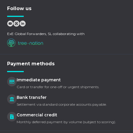
Follow us
ExE Global Forwarders, SL collaborating with
Payment methods
Immediate payment
Card or transfer for one-off or urgent shipments.
Bank transfer
Settlement via standard corporate accounts payable.
Commercial credit
Monthly deferred payment by volume (subject to scoring).