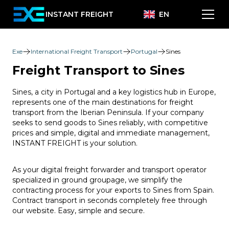
INSTANT FREIGHT
EN
Exe
International Freight Transport
Portugal
Sines
Freight Transport to Sines
Sines, a city in Portugal and a key logistics hub in Europe,
represents one of the main destinations for freight
transport from the Iberian Peninsula. If your company
seeks to send goods to Sines reliably, with competitive
prices and simple, digital and immediate management,
INSTANT FREIGHT is your solution.
As your digital freight forwarder and transport operator
specialized in ground groupage, we simplify the
contracting process for your exports to Sines from Spain.
Contract transport in seconds completely free through
our website. Easy, simple and secure.