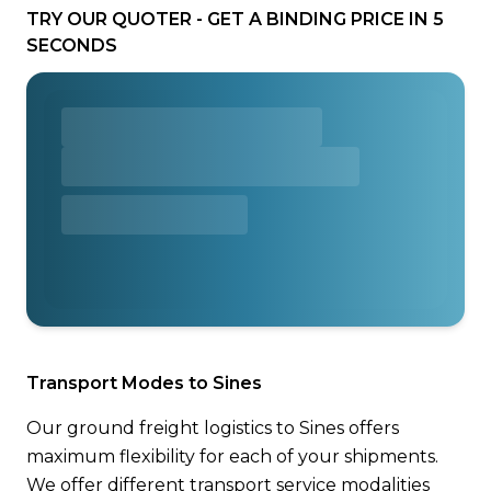
TRY OUR QUOTER - GET A BINDING PRICE IN 5
SECONDS
Transport Modes to Sines
Our ground freight logistics to Sines offers
maximum flexibility for each of your shipments.
We offer different transport service modalities