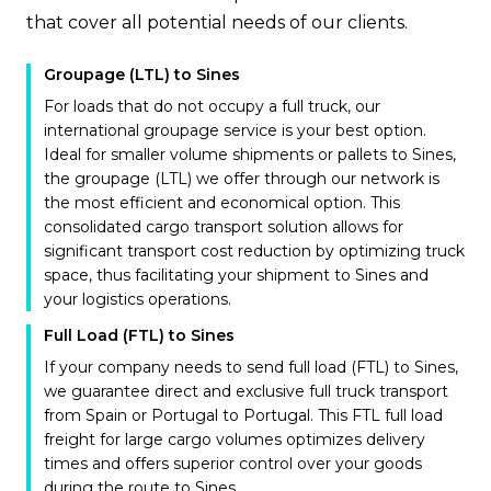
that cover all potential needs of our clients.
Groupage (LTL) to Sines
For loads that do not occupy a full truck, our
international groupage service is your best option.
Ideal for smaller volume shipments or pallets to Sines,
the groupage (LTL) we offer through our network is
the most efficient and economical option. This
consolidated cargo transport solution allows for
significant transport cost reduction by optimizing truck
space, thus facilitating your shipment to Sines and
your logistics operations.
Full Load (FTL) to Sines
If your company needs to send full load (FTL) to Sines,
we guarantee direct and exclusive full truck transport
from Spain or Portugal to Portugal. This FTL full load
freight for large cargo volumes optimizes delivery
times and offers superior control over your goods
during the route to Sines.