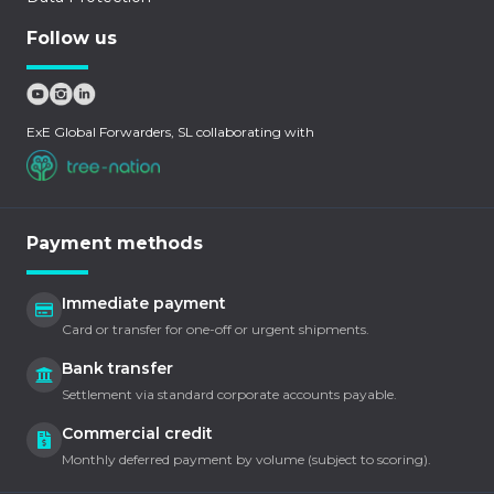
Follow us
ExE Global Forwarders, SL collaborating with
Payment methods
Immediate payment
Card or transfer for one-off or urgent shipments.
Bank transfer
Settlement via standard corporate accounts payable.
Commercial credit
Monthly deferred payment by volume (subject to scoring).