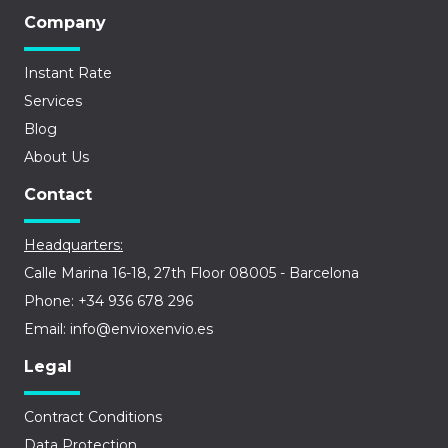
Company
Instant Rate
Services
Blog
About Us
Contact
Headquarters:
Calle Marina 16-18, 27th Floor 08005 - Barcelona
Phone: +34 936 678 296
Email: info@envioxenvio.es
Legal
Contract Conditions
Data Protection