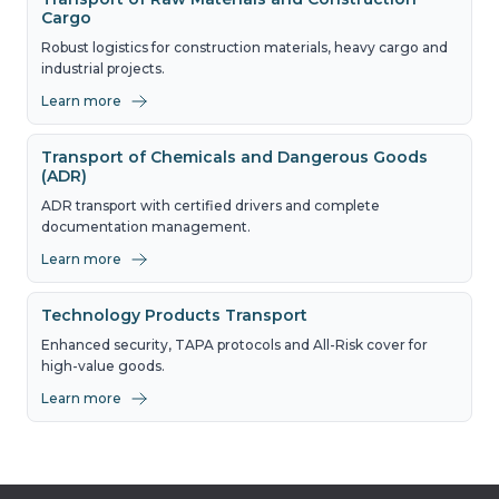
Cargo
Robust logistics for construction materials, heavy cargo and
industrial projects.
Learn more
Transport of Chemicals and Dangerous Goods
(ADR)
ADR transport with certified drivers and complete
documentation management.
Learn more
Technology Products Transport
Enhanced security, TAPA protocols and All-Risk cover for
high-value goods.
Learn more