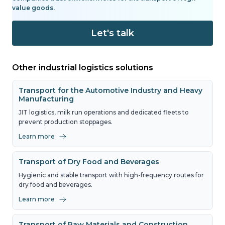
value goods.
Let's talk
Other industrial logistics solutions
Transport for the Automotive Industry and Heavy
Manufacturing
JIT logistics, milk run operations and dedicated fleets to
prevent production stoppages.
Learn more
Transport of Dry Food and Beverages
Hygienic and stable transport with high-frequency routes for
dry food and beverages.
Learn more
Transport of Raw Materials and Construction