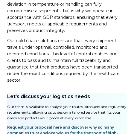
deviation in temperature or handling can fully
compromise a shipment. That is why we operate in
accordance with GDP standards, ensuring that every
transport meets all applicable requirements and
preserves product integrity.
Our cold chain solutions ensure that every shipment
travels under optimal, controlled, monitored and
recorded conditions. This level of control enables our
clients to pass audits, maintain full traceability and
guarantee that their products have been transported
under the exact conditions required by the healthcare
sector.
Let's discuss your logistics needs
Our team is available to analyse your routes, products and regulatory
requirements, allowing us to design a tailored service that fits your
needs and protects your goods at every kilometre.
Request your proposal here and discover why so many
companies trust envioxenvio.es for the transport of high-