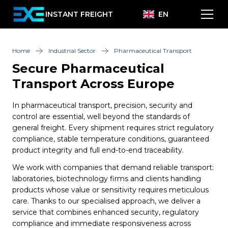
INSTANT FREIGHT
EN
Home
Industrial Sector
Pharmaceutical Transport
Secure Pharmaceutical
Transport Across Europe
In pharmaceutical transport, precision, security and
control are essential, well beyond the standards of
general freight. Every shipment requires strict regulatory
compliance, stable temperature conditions, guaranteed
product integrity and full end-to-end traceability.
We work with companies that demand reliable transport:
laboratories, biotechnology firms and clients handling
products whose value or sensitivity requires meticulous
care. Thanks to our specialised approach, we deliver a
service that combines enhanced security, regulatory
compliance and immediate responsiveness across