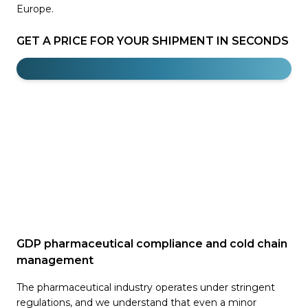
Europe.
GET A PRICE FOR YOUR SHIPMENT IN SECONDS
GDP pharmaceutical compliance and cold chain
management
The pharmaceutical industry operates under stringent
regulations, and we understand that even a minor