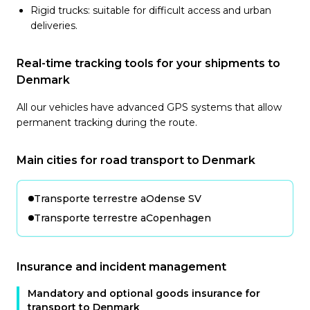
Rigid trucks: suitable for difficult access and urban
deliveries.
Real-time tracking tools for your shipments to
Denmark
All our vehicles have advanced GPS systems that allow
permanent tracking during the route.
Main cities for road transport to Denmark
Transporte terrestre a
Odense SV
Transporte terrestre a
Copenhagen
Insurance and incident management
Mandatory and optional goods insurance for
transport to Denmark