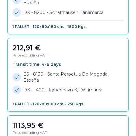
España
DK - 8200
-
Schaffhausen, Dinamarca
1
PALLET
-
120x80x180 cm.
-
1800
Kgs.
212,91
€
Price excluding VAT
Transit time:
4-6
days
ES - 8130
-
Santa Perpetua De Mogoda,
España
DK - 1400
-
København K, Dinamarca
1
PALLET
-
120x80x100 cm.
-
250
Kgs.
1113,95
€
Price excluding VAT