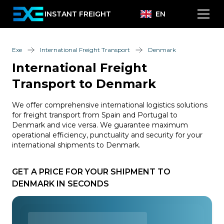
INSTANT FREIGHT
EN
Exe
International Freight Transport
Denmark
International Freight
Transport to Denmark
We offer comprehensive international logistics solutions
for freight transport from Spain and Portugal to
Denmark and vice versa. We guarantee maximum
operational efficiency, punctuality and security for your
international shipments to Denmark.
GET A PRICE FOR YOUR SHIPMENT TO
DENMARK IN SECONDS