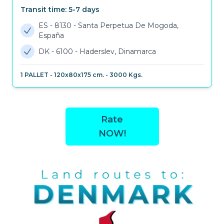
Transit time:
5-7
days
ES - 8130
-
Santa Perpetua De Mogoda,
España
DK - 6100
-
Haderslev, Dinamarca
1
PALLET
-
120x80x175 cm.
-
3000
Kgs.
Rate
NOW!