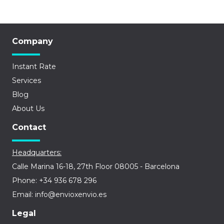
Company
Instant Rate
Services
Blog
About Us
Contact
Headquarters:
Calle Marina 16-18, 27th Floor 08005 - Barcelona
Phone: +34 936 678 296
Email: info@envioxenvio.es
Legal