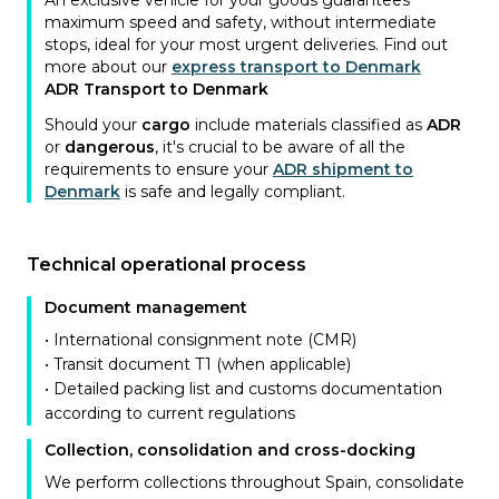
An exclusive vehicle for your goods guarantees
maximum speed and safety, without intermediate
stops, ideal for your most urgent deliveries. Find out
more about our
express transport to Denmark
ADR Transport to Denmark
Should your
cargo
include materials classified as
ADR
or
dangerous
, it's crucial to be aware of all the
requirements to ensure your
ADR shipment to
Denmark
is safe and legally compliant.
Technical operational process
Document management
• International consignment note (CMR)
• Transit document T1 (when applicable)
• Detailed packing list and customs documentation
according to current regulations
Collection, consolidation and cross-docking
We perform collections throughout Spain, consolidate