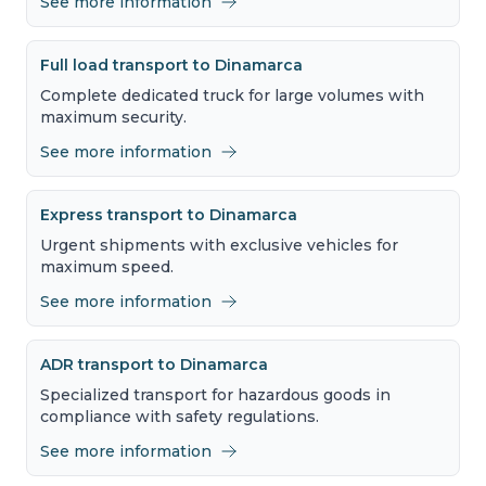
See more information
Full load transport to Dinamarca
Complete dedicated truck for large volumes with
maximum security.
See more information
Express transport to Dinamarca
Urgent shipments with exclusive vehicles for
maximum speed.
See more information
ADR transport to Dinamarca
Specialized transport for hazardous goods in
compliance with safety regulations.
See more information