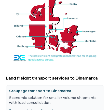
Land freight transport services to Dinamarca
Groupage transport to Dinamarca
Economic solution for smaller volume shipments
with load consolidation.