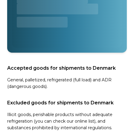
Accepted goods for shipments to Denmark
General, palletized, refrigerated (full load) and ADR
(dangerous goods).
Excluded goods for shipments to Denmark
Illicit goods, perishable products without adequate
refrigeration (you can check our online list), and
substances prohibited by international regulations.