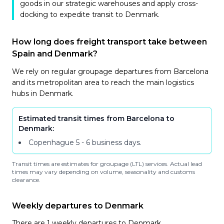
goods in our strategic warehouses and apply cross-
docking to expedite transit to Denmark.
How long does freight transport take between
Spain and Denmark?
We rely on regular groupage departures from Barcelona
and its metropolitan area to reach the main logistics
hubs in Denmark.
Estimated transit times from Barcelona to
Denmark:
Copenhague
5 - 6 business days
.
Transit times are estimates for groupage (LTL) services. Actual lead
times may vary depending on volume, seasonality and customs
clearance.
Weekly departures to Denmark
There are 1 weekly departures to Denmark