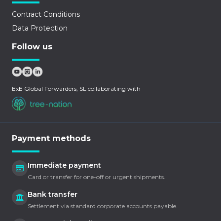
Contract Conditions
Data Protection
Follow us
ExE Global Forwarders, SL collaborating with
Payment methods
Immediate payment
Card or transfer for one-off or urgent shipments.
Bank transfer
Settlement via standard corporate accounts payable.