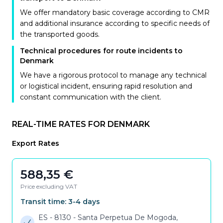
We offer mandatory basic coverage according to CMR
and additional insurance according to specific needs of
the transported goods.
Technical procedures for route incidents to
Denmark
We have a rigorous protocol to manage any technical
or logistical incident, ensuring rapid resolution and
constant communication with the client.
REAL-TIME RATES FOR DENMARK
Export Rates
588,35
€
Price excluding VAT
Transit time:
3-4
days
ES - 8130
-
Santa Perpetua De Mogoda,