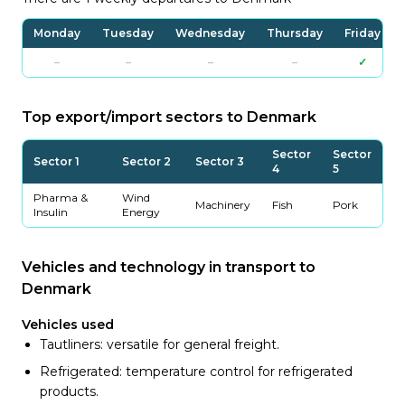
Monday
Tuesday
Wednesday
Thursday
Friday
–
–
–
–
✓
Top export/import sectors to Denmark
Sector
Sector
Sector 1
Sector 2
Sector 3
4
5
Pharma &
Wind
Machinery
Fish
Pork
Insulin
Energy
Vehicles and technology in transport to
Denmark
Vehicles used
Tautliners: versatile for general freight.
Refrigerated: temperature control for refrigerated
products.