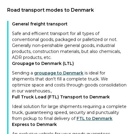
Road transport modes to Denmark
General freight transport
Safe and efficient transport for all types of
conventional goods, packaged or palletized or not.
Generally non-perishable general goods, industrial
products, construction materials, but also chemicals,
ADR products, etc.
Groupage to Denmark (LTL)
Sending a
groupage to Denmark
is ideal for
shipments that don't fill a complete truck. We
optimize space and costs through goods consolidation
in our warehouses.
,
Full Truck Load (FTL) Transport to Denmark
Ideal solution for large shipments requiring a complete
truck, guaranteeing speed, security and punctuality
from pickup to final delivery of
FTL to Denmark
Express to Denmark