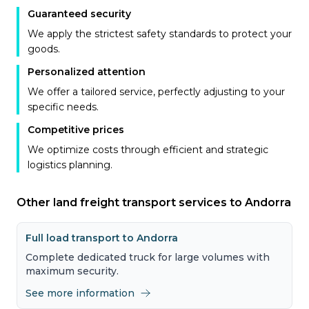
Guaranteed security
We apply the strictest safety standards to protect your
goods.
Personalized attention
We offer a tailored service, perfectly adjusting to your
specific needs.
Competitive prices
We optimize costs through efficient and strategic
logistics planning.
Other land freight transport services to Andorra
Full load transport to Andorra
Complete dedicated truck for large volumes with
maximum security.
See more information