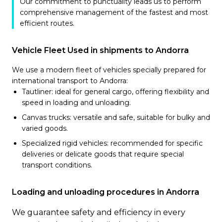
Our commitment to punctuality leads us to perform
comprehensive management of the fastest and most
efficient routes.
Vehicle Fleet Used in shipments to Andorra
We use a modern fleet of vehicles specially prepared for
international transport to Andorra:
Tautliner: ideal for general cargo, offering flexibility and
speed in loading and unloading.
Canvas trucks: versatile and safe, suitable for bulky and
varied goods.
Specialized rigid vehicles: recommended for specific
deliveries or delicate goods that require special
transport conditions.
Loading and unloading procedures in Andorra
We guarantee safety and efficiency in every