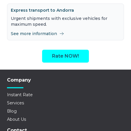
Express transport to Andorra
Urgent shipments with exclusive vehicles for
maximum speed.
See more information
Rate NOW!
Company
Instant Rate
Services
Blog
About Us
Contact