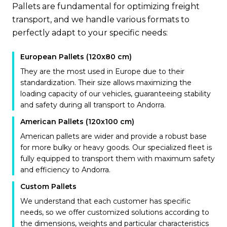
Pallets are fundamental for optimizing freight
transport, and we handle various formats to
perfectly adapt to your specific needs:
European Pallets (120x80 cm)
They are the most used in Europe due to their
standardization. Their size allows maximizing the
loading capacity of our vehicles, guaranteeing stability
and safety during all transport to Andorra.
American Pallets (120x100 cm)
American pallets are wider and provide a robust base
for more bulky or heavy goods. Our specialized fleet is
fully equipped to transport them with maximum safety
and efficiency to Andorra.
Custom Pallets
We understand that each customer has specific
needs, so we offer customized solutions according to
the dimensions, weights and particular characteristics