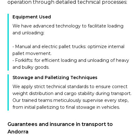
operation through detailed technical processes:
Equipment Used
We have advanced technology to facilitate loading
and unloading:
• Manual and electric pallet trucks: optimize internal
pallet movement.
• Forklifts: for efficient loading and unloading of heavy
and bulky goods.
Stowage and Palletizing Techniques
We apply strict technical standards to ensure correct
weight distribution and cargo stability during transport.
Our trained teams meticulously supervise every step,
from initial palletizing to final stowage in vehicles.
Guarantees and insurance in transport to
Andorra