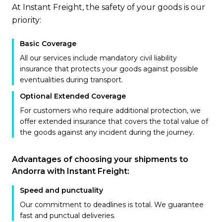
At Instant Freight, the safety of your goods is our
priority:
Basic Coverage
All our services include mandatory civil liability
insurance that protects your goods against possible
eventualities during transport.
Optional Extended Coverage
For customers who require additional protection, we
offer extended insurance that covers the total value of
the goods against any incident during the journey.
Advantages of choosing your shipments to
Andorra with Instant Freight:
Speed and punctuality
Our commitment to deadlines is total. We guarantee
fast and punctual deliveries.