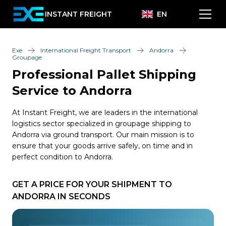
INSTANT FREIGHT
EN
Exe
International Freight Transport
Andorra
Groupage
Professional Pallet Shipping
Service to Andorra
At Instant Freight, we are leaders in the international
logistics sector specialized in groupage shipping to
Andorra via ground transport. Our main mission is to
ensure that your goods arrive safely, on time and in
perfect condition to Andorra.
GET A PRICE FOR YOUR SHIPMENT TO
ANDORRA IN SECONDS