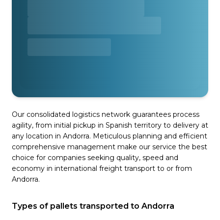
Our consolidated logistics network guarantees process
agility, from initial pickup in Spanish territory to delivery at
any location in Andorra. Meticulous planning and efficient
comprehensive management make our service the best
choice for companies seeking quality, speed and
economy in international freight transport to or from
Andorra.
Types of pallets transported to Andorra