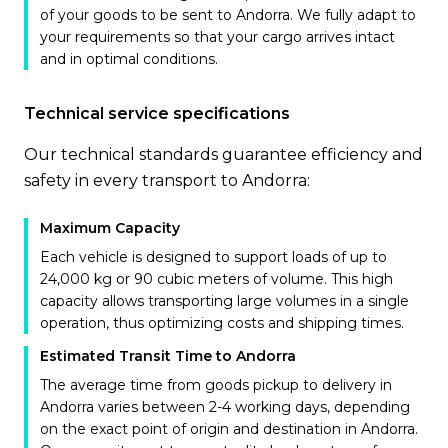
of your goods to be sent to Andorra. We fully adapt to
your requirements so that your cargo arrives intact
and in optimal conditions.
Technical service specifications
Our technical standards guarantee efficiency and
safety in every transport to Andorra:
Maximum Capacity
Each vehicle is designed to support loads of up to
24,000 kg or 90 cubic meters of volume. This high
capacity allows transporting large volumes in a single
operation, thus optimizing costs and shipping times.
Estimated Transit Time to Andorra
The average time from goods pickup to delivery in
Andorra varies between 2-4 working days, depending
on the exact point of origin and destination in Andorra.