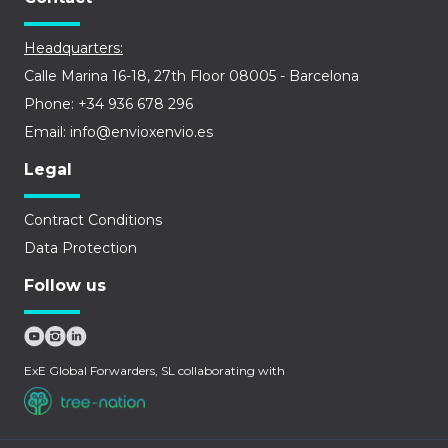
Headquarters:
Calle Marina 16-18, 27th Floor 08005 - Barcelona
Phone: +34 936 678 296
Email: info@envioxenvio.es
Legal
Contract Conditions
Data Protection
Follow us
ExE Global Forwarders, SL collaborating with