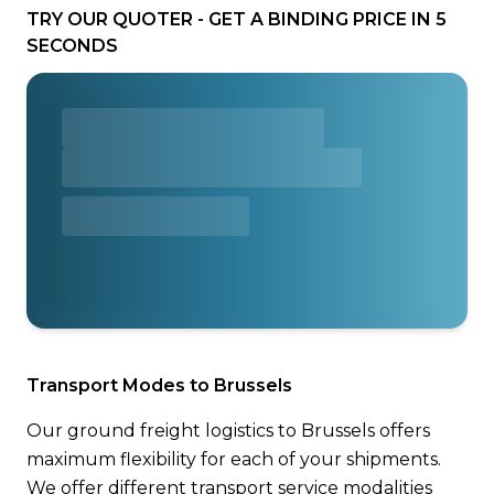
TRY OUR QUOTER - GET A BINDING PRICE IN 5
SECONDS
Transport Modes to Brussels
Our ground freight logistics to Brussels offers
maximum flexibility for each of your shipments.
We offer different transport service modalities