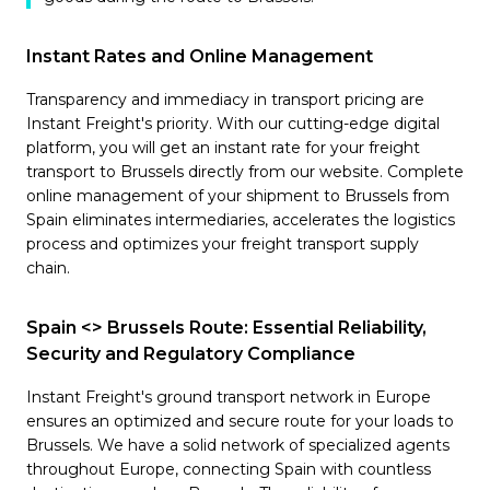
Instant Rates and Online Management
Transparency and immediacy in transport pricing are
Instant Freight's priority. With our cutting-edge digital
platform, you will get an instant rate for your freight
transport to Brussels directly from our website. Complete
online management of your shipment to Brussels from
Spain eliminates intermediaries, accelerates the logistics
process and optimizes your freight transport supply
chain.
Spain <> Brussels Route: Essential Reliability,
Security and Regulatory Compliance
Instant Freight's ground transport network in Europe
ensures an optimized and secure route for your loads to
Brussels. We have a solid network of specialized agents
throughout Europe, connecting Spain with countless