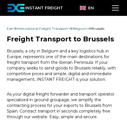
INSTANT FREIGHT
EN
Exe
International Freight Transport
Belgium
Brussels
Freight Transport to Brussels
Brussels, a city in Belgium and a key logistics hub in
Europe, represents one of the main destinations for
freight transport from the Iberian Peninsula. If your
company seeks to send goods to Brussels reliably, with
competitive prices and simple, digital and immediate
management, INSTANT FREIGHT is your solution.
As your digital freight forwarder and transport operator
specialized in ground groupage, we simplify the
contracting process for your exports to Brussels from
Spain. Contract transport in seconds completely free
through our website. Easy, simple and secure.