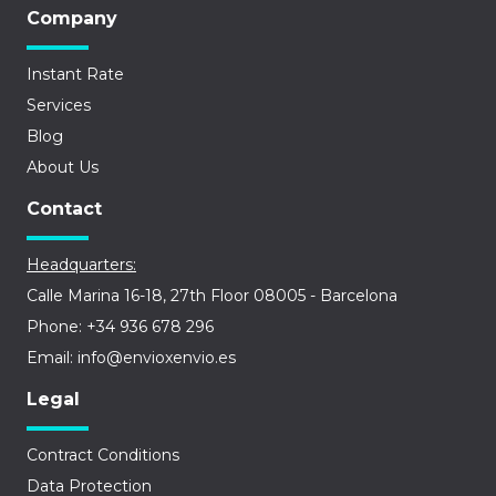
Company
Instant Rate
Services
Blog
About Us
Contact
Headquarters:
Calle Marina 16-18, 27th Floor 08005 - Barcelona
Phone: +34 936 678 296
Email: info@envioxenvio.es
Legal
Contract Conditions
Data Protection