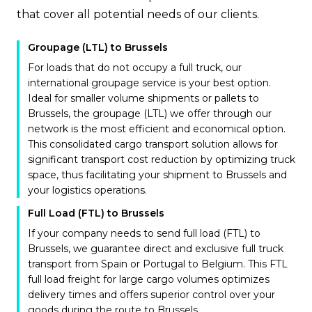
that cover all potential needs of our clients.
Groupage (LTL) to Brussels
For loads that do not occupy a full truck, our
international groupage service is your best option.
Ideal for smaller volume shipments or pallets to
Brussels, the groupage (LTL) we offer through our
network is the most efficient and economical option.
This consolidated cargo transport solution allows for
significant transport cost reduction by optimizing truck
space, thus facilitating your shipment to Brussels and
your logistics operations.
Full Load (FTL) to Brussels
If your company needs to send full load (FTL) to
Brussels, we guarantee direct and exclusive full truck
transport from Spain or Portugal to Belgium. This FTL
full load freight for large cargo volumes optimizes
delivery times and offers superior control over your
goods during the route to Brussels.