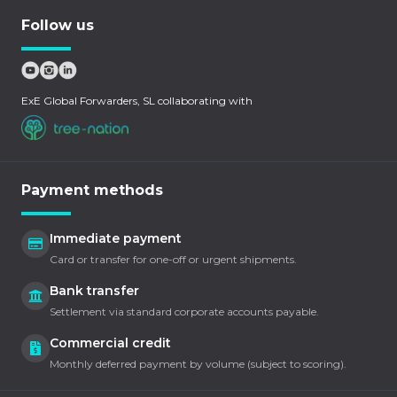
Follow us
ExE Global Forwarders, SL collaborating with
Payment methods
Immediate payment
Card or transfer for one-off or urgent shipments.
Bank transfer
Settlement via standard corporate accounts payable.
Commercial credit
Monthly deferred payment by volume (subject to scoring).