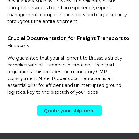
destinations, such as Brussels. The reliability of our
transport service is based on experience, expert
management, complete traceability and cargo security
throughout the entire shipment.
Crucial Documentation for Freight Transport to
Brussels
We guarantee that your shipment to Brussels strictly
complies with all European international transport
regulations. This includes the mandatory CMR
Consignment Note. Proper documentation is an
essential pillar for efficient and uninterrupted ground
logistics, key to the dispatch of your loads.
Quote your shipment