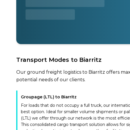
Transport Modes to Biarritz
Our ground freight logistics to Biarritz offers ma
potential needs of our clients.
Groupage (LTL) to Biarritz
For loads that do not occupy a full truck, our internat
best option. Ideal for smaller volume shipments or pal
(LTL) we offer through our network is the most effici
This consolidated cargo transport solution allows for si