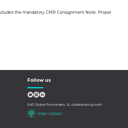
his includes the mandatory CMR Consignment Note. Proper
Follow us
ExE Global Forwarders, SL collaborating with