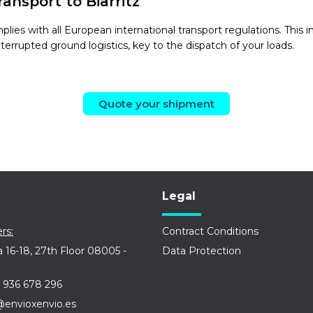
ansport to Biarritz
mplies with all European international transport regulations. T
nterrupted ground logistics, key to the dispatch of your loads.
Quote your shipment
Legal
rs:
Contract Conditions
a 16-18, 27th Floor 08005 -
Data Protection
 936 678 296
@envioxenvio.es