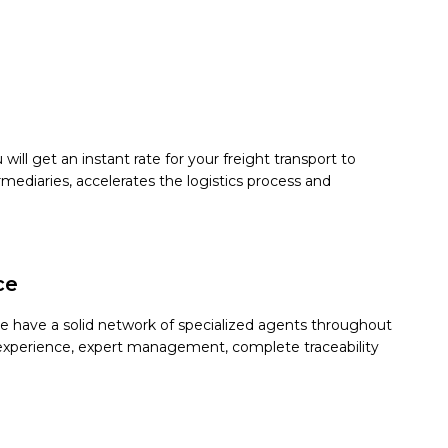
ill get an instant rate for your freight transport to
mediaries, accelerates the logistics process and
ce
We have a solid network of specialized agents throughout
 on experience, expert management, complete traceability