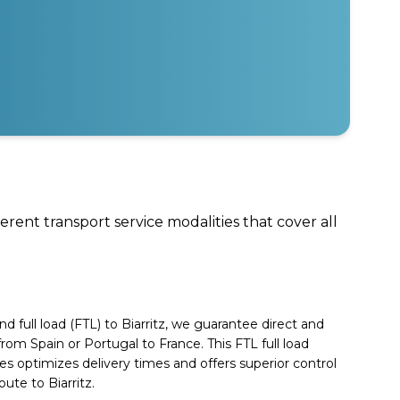
ferent transport service modalities that cover all
 full load (FTL) to Biarritz, we guarantee direct and
 from Spain or Portugal to France. This FTL full load
es optimizes delivery times and offers superior control
ute to Biarritz.