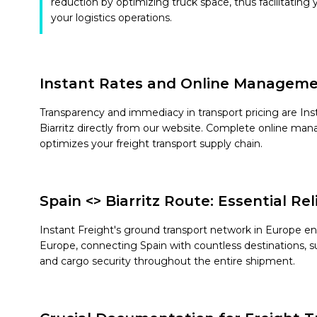
reduction by optimizing truck space, thus facilitating 
your logistics operations.
Instant Rates and Online Managem
Transparency and immediacy in transport pricing are Instan
Biarritz directly from our website. Complete online man
optimizes your freight transport supply chain.
Spain <> Biarritz Route: Essential Re
Instant Freight's ground transport network in Europe en
Europe, connecting Spain with countless destinations, su
and cargo security throughout the entire shipment.