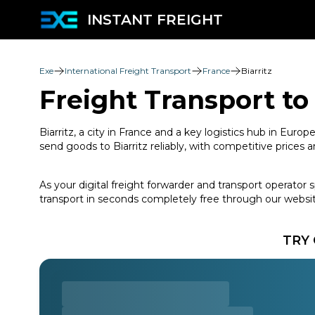
INSTANT FREIGHT
Exe
International Freight Transport
France
Biarritz
Freight Transport to 
Biarritz, a city in France and a key logistics hub in Eur
send goods to Biarritz reliably, with competitive pric
As your digital freight forwarder and transport operator 
transport in seconds completely free through our websit
TRY 