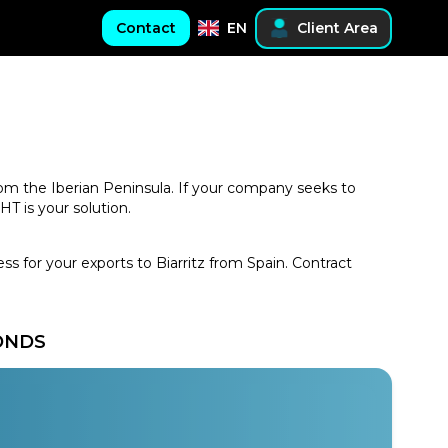
Contact
EN
Client Area
 from the Iberian Peninsula. If your company seeks to
T is your solution.
ss for your exports to Biarritz from Spain. Contract
CONDS