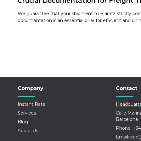
Crucial Documentation for Freight Tr
We guarantee that your shipment to Biarritz strictly co
documentation is an essential pillar for efficient and uni
Company
Contact
Instant Rate
Headquarte
Services
Calle Marin
Barcelona
Blog
Phone: +34
About Us
Email: info