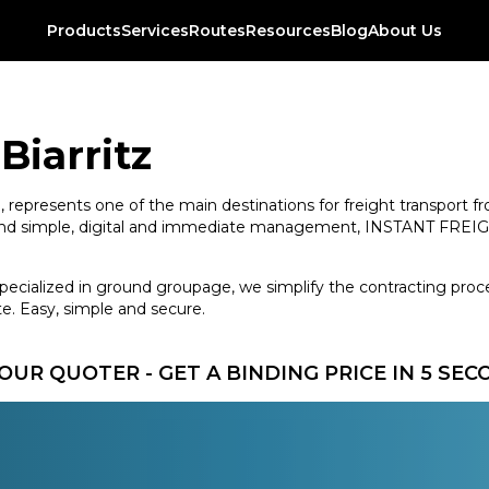
Products
Services
Routes
Resources
Blog
About Us
Biarritz
ope, represents one of the main destinations for freight transport
es and simple, digital and immediate management, INSTANT FREIGH
specialized in ground groupage, we simplify the contracting proce
e. Easy, simple and secure.
OUR QUOTER - GET A BINDING PRICE IN 5 SE