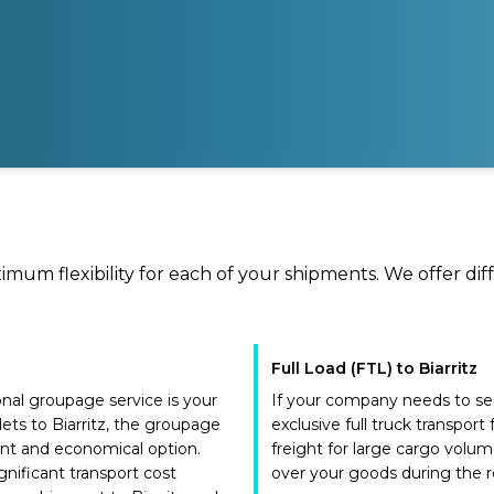
ximum flexibility for each of your shipments. We offer dif
Full Load (FTL) to Biarritz
ional groupage service is your
If your company needs to send
lets to Biarritz, the groupage
exclusive full truck transport
ent and economical option.
freight for large cargo volum
gnificant transport cost
over your goods during the ro