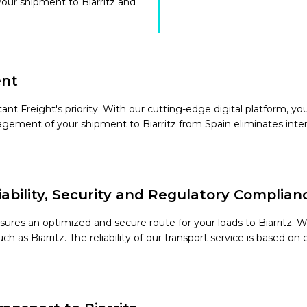
your shipment to Biarritz and
ent
t Freight's priority. With our cutting-edge digital platform, you w
agement of your shipment to Biarritz from Spain eliminates inter
liability, Security and Regulatory Complian
sures an optimized and secure route for your loads to Biarritz. 
ch as Biarritz. The reliability of our transport service is based