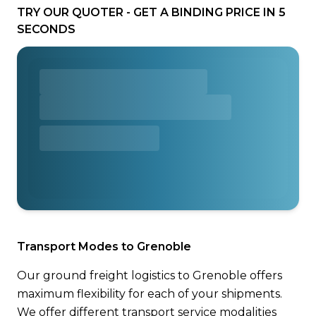
TRY OUR QUOTER - GET A BINDING PRICE IN 5
SECONDS
Transport Modes to Grenoble
Our ground freight logistics to Grenoble offers
maximum flexibility for each of your shipments.
We offer different transport service modalities