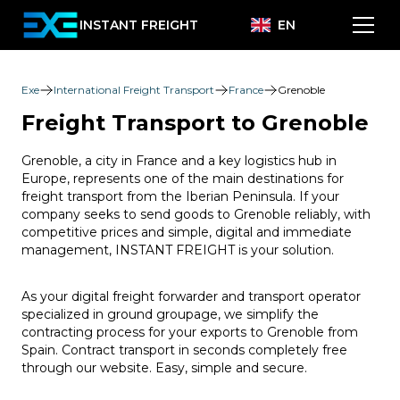
INSTANT FREIGHT
EN
Exe
International Freight Transport
France
Grenoble
Freight Transport to Grenoble
Grenoble, a city in France and a key logistics hub in
Europe, represents one of the main destinations for
freight transport from the Iberian Peninsula. If your
company seeks to send goods to Grenoble reliably, with
competitive prices and simple, digital and immediate
management, INSTANT FREIGHT is your solution.
As your digital freight forwarder and transport operator
specialized in ground groupage, we simplify the
contracting process for your exports to Grenoble from
Spain. Contract transport in seconds completely free
through our website. Easy, simple and secure.