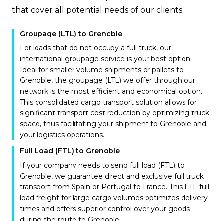
that cover all potential needs of our clients.
Groupage (LTL) to Grenoble
For loads that do not occupy a full truck, our
international groupage service is your best option.
Ideal for smaller volume shipments or pallets to
Grenoble, the groupage (LTL) we offer through our
network is the most efficient and economical option.
This consolidated cargo transport solution allows for
significant transport cost reduction by optimizing truck
space, thus facilitating your shipment to Grenoble and
your logistics operations.
Full Load (FTL) to Grenoble
If your company needs to send full load (FTL) to
Grenoble, we guarantee direct and exclusive full truck
transport from Spain or Portugal to France. This FTL full
load freight for large cargo volumes optimizes delivery
times and offers superior control over your goods
during the route to Grenoble.