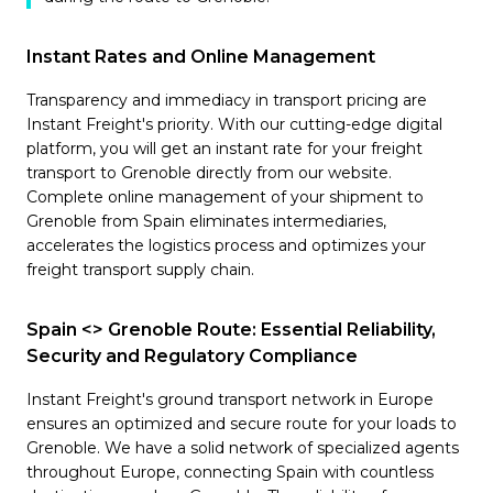
Instant Rates and Online Management
Transparency and immediacy in transport pricing are
Instant Freight's priority. With our cutting-edge digital
platform, you will get an instant rate for your freight
transport to Grenoble directly from our website.
Complete online management of your shipment to
Grenoble from Spain eliminates intermediaries,
accelerates the logistics process and optimizes your
freight transport supply chain.
Spain <> Grenoble Route: Essential Reliability,
Security and Regulatory Compliance
Instant Freight's ground transport network in Europe
ensures an optimized and secure route for your loads to
Grenoble. We have a solid network of specialized agents
throughout Europe, connecting Spain with countless