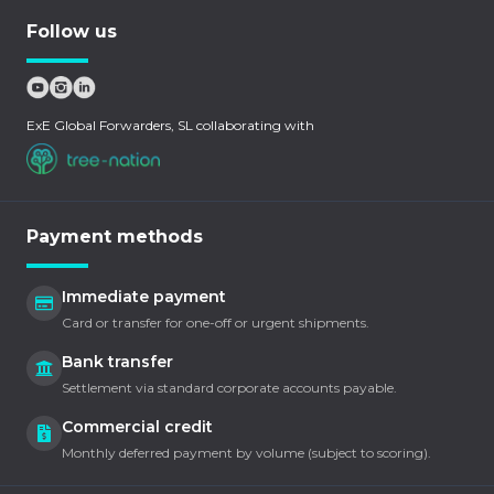
Follow us
ExE Global Forwarders, SL collaborating with
Payment methods
Immediate payment
Card or transfer for one-off or urgent shipments.
Bank transfer
Settlement via standard corporate accounts payable.
Commercial credit
Monthly deferred payment by volume (subject to scoring).