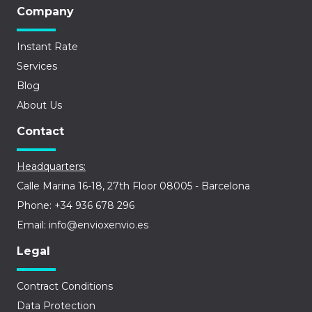
Company
Instant Rate
Services
Blog
About Us
Contact
Headquarters:
Calle Marina 16-18, 27th Floor 08005 - Barcelona
Phone: +34 936 678 296
Email: info@envioxenvio.es
Legal
Contract Conditions
Data Protection