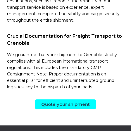
destinations, such as Grenoble. The reliability of our
transport service is based on experience, expert
management, complete traceability and cargo security
throughout the entire shipment.
Crucial Documentation for Freight Transport to
Grenoble
We guarantee that your shipment to Grenoble strictly
complies with all European international transport
regulations. This includes the mandatory CMR
Consignment Note. Proper documentation is an
essential pillar for efficient and uninterrupted ground
logistics, key to the dispatch of your loads.
Quote your shipment