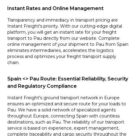
Instant Rates and Online Management
Transparency and immediacy in transport pricing are
Instant Freight's priority. With our cutting-edge digital
platform, you will get an instant rate for your freight
transport to Pau directly from our website. Complete
online management of your shipment to Pau from Spain
eliminates intermediaries, accelerates the logistics
process and optimizes your freight transport supply
chain.
Spain <> Pau Route: Essential Reliability, Security
and Regulatory Compliance
Instant Freight's ground transport network in Europe
ensures an optimized and secure route for your loads to
Pau. We have a solid network of specialized agents
throughout Europe, connecting Spain with countless
destinations, such as Pau. The reliability of our transport
service is based on experience, expert management,
complete traceability and cargo security throughout the