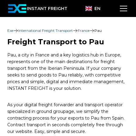
INSTANT FREIGHT
EN
Exe
International Freight Transport
France
Pau
Freight Transport to Pau
Pau, a city in France and a key logistics hub in Europe,
represents one of the main destinations for freight
transport from the Iberian Peninsula. If your company
seeks to send goods to Pau reliably, with competitive
prices and simple, digital and immediate management,
INSTANT FREIGHT is your solution.
As your digital freight forwarder and transport operator
specialized in ground groupage, we simplify the
contracting process for your exports to Pau from Spain.
Contract transport in seconds completely free through
our website. Easy, simple and secure.