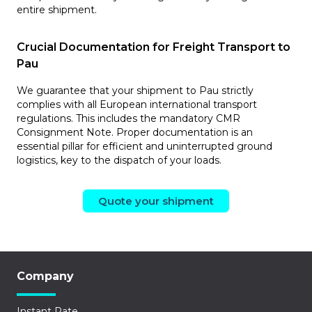
entire shipment.
Crucial Documentation for Freight Transport to
Pau
We guarantee that your shipment to Pau strictly
complies with all European international transport
regulations. This includes the mandatory CMR
Consignment Note. Proper documentation is an
essential pillar for efficient and uninterrupted ground
logistics, key to the dispatch of your loads.
Quote your shipment
Company
Instant Rate