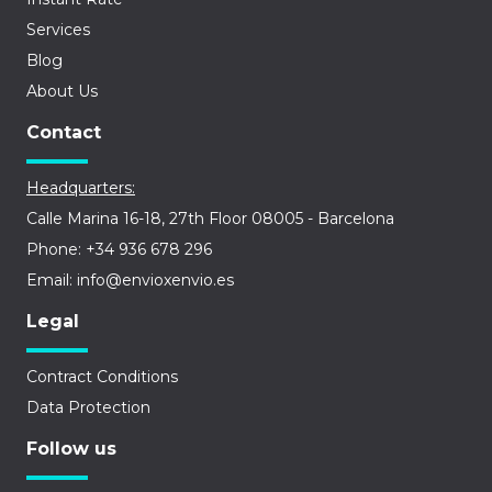
Services
Blog
About Us
Contact
Headquarters:
Calle Marina 16-18, 27th Floor 08005 - Barcelona
Phone: +34 936 678 296
Email: info@envioxenvio.es
Legal
Contract Conditions
Data Protection
Follow us