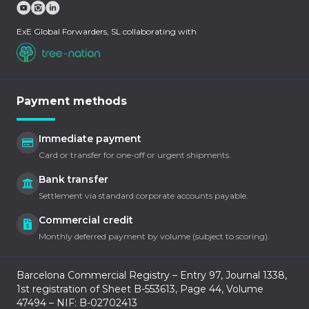
ExE Global Forwarders, SL collaborating with
Payment methods
Immediate payment
Card or transfer for one-off or urgent shipments.
Bank transfer
Settlement via standard corporate accounts payable.
Commercial credit
Monthly deferred payment by volume (subject to scoring).
Barcelona Commercial Registry – Entry 97, Journal 1338,
1st registration of Sheet B-553613, Page 44, Volume
47494 – NIF: B-02702413