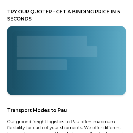
TRY OUR QUOTER - GET A BINDING PRICE IN 5
SECONDS
Transport Modes to Pau
Our ground freight logistics to Pau offers maximum
flexibility for each of your shipments. We offer different