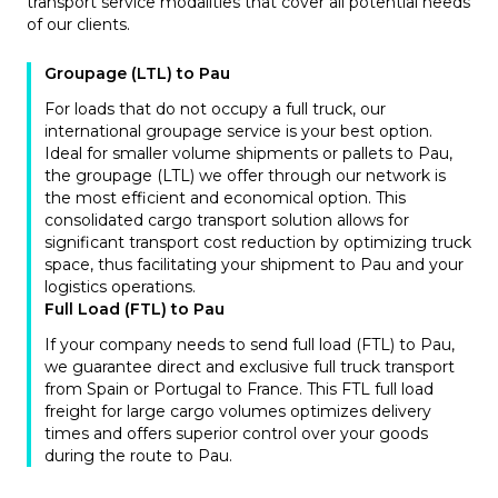
transport service modalities that cover all potential needs
of our clients.
Groupage (LTL) to Pau
For loads that do not occupy a full truck, our
international groupage service is your best option.
Ideal for smaller volume shipments or pallets to Pau,
the groupage (LTL) we offer through our network is
the most efficient and economical option. This
consolidated cargo transport solution allows for
significant transport cost reduction by optimizing truck
space, thus facilitating your shipment to Pau and your
logistics operations.
Full Load (FTL) to Pau
If your company needs to send full load (FTL) to Pau,
we guarantee direct and exclusive full truck transport
from Spain or Portugal to France. This FTL full load
freight for large cargo volumes optimizes delivery
times and offers superior control over your goods
during the route to Pau.