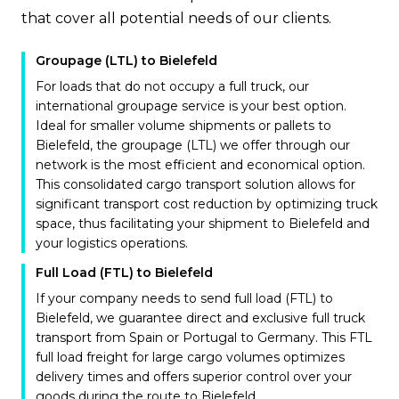
that cover all potential needs of our clients.
Groupage (LTL) to Bielefeld
For loads that do not occupy a full truck, our
international groupage service is your best option.
Ideal for smaller volume shipments or pallets to
Bielefeld, the groupage (LTL) we offer through our
network is the most efficient and economical option.
This consolidated cargo transport solution allows for
significant transport cost reduction by optimizing truck
space, thus facilitating your shipment to Bielefeld and
your logistics operations.
Full Load (FTL) to Bielefeld
If your company needs to send full load (FTL) to
Bielefeld, we guarantee direct and exclusive full truck
transport from Spain or Portugal to Germany. This FTL
full load freight for large cargo volumes optimizes
delivery times and offers superior control over your
goods during the route to Bielefeld.