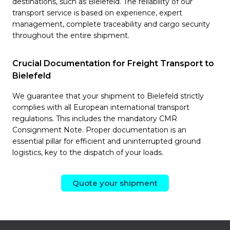
destinations, such as Bielefeld. The reliability of our
transport service is based on experience, expert
management, complete traceability and cargo security
throughout the entire shipment.
Crucial Documentation for Freight Transport to
Bielefeld
We guarantee that your shipment to Bielefeld strictly
complies with all European international transport
regulations. This includes the mandatory CMR
Consignment Note. Proper documentation is an
essential pillar for efficient and uninterrupted ground
logistics, key to the dispatch of your loads.
Quote your shipment