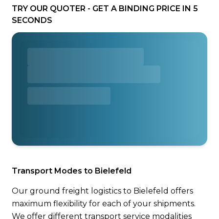
TRY OUR QUOTER - GET A BINDING PRICE IN 5
SECONDS
Transport Modes to Bielefeld
Our ground freight logistics to Bielefeld offers
maximum flexibility for each of your shipments.
We offer different transport service modalities