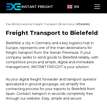
INSTANT FREIGHT
EN
Exe
International Freight Transport
Germany
Bielefeld
Freight Transport to Bielefeld
Bielefeld, a city in Germany and a key logistics hub in
Europe, represents one of the main destinations for
freight transport from the Iberian Peninsula. If your
company seeks to send goods to Bielefeld reliably, with
competitive prices and simple, digital and immediate
management, INSTANT FREIGHT is your solution.
As your digital freight forwarder and transport operator
specialized in ground groupage, we simplify the
contracting process for your exports to Bielefeld from
Spain. Contract transport in seconds completely free
through our website. Easy, simple and secure.