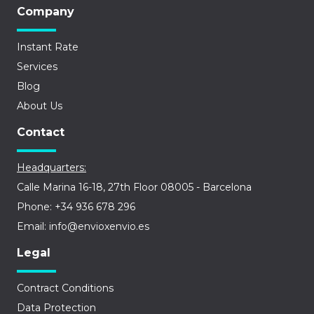
Company
Instant Rate
Services
Blog
About Us
Contact
Headquarters:
Calle Marina 16-18, 27th Floor 08005 - Barcelona
Phone: +34 936 678 296
Email: info@envioxenvio.es
Legal
Contract Conditions
Data Protection