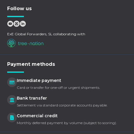
Follow us
ExE Global Forwarders, SL collaborating with
Payment methods
Immediate payment
Card or transfer for one-off or urgent shipments.
Bank transfer
Settlement via standard corporate accounts payable.
Commercial credit
Monthly deferred payment by volume (subject to scoring).