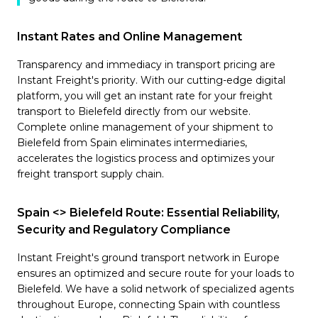
Instant Rates and Online Management
Transparency and immediacy in transport pricing are
Instant Freight's priority. With our cutting-edge digital
platform, you will get an instant rate for your freight
transport to Bielefeld directly from our website.
Complete online management of your shipment to
Bielefeld from Spain eliminates intermediaries,
accelerates the logistics process and optimizes your
freight transport supply chain.
Spain <> Bielefeld Route: Essential Reliability,
Security and Regulatory Compliance
Instant Freight's ground transport network in Europe
ensures an optimized and secure route for your loads to
Bielefeld. We have a solid network of specialized agents
throughout Europe, connecting Spain with countless