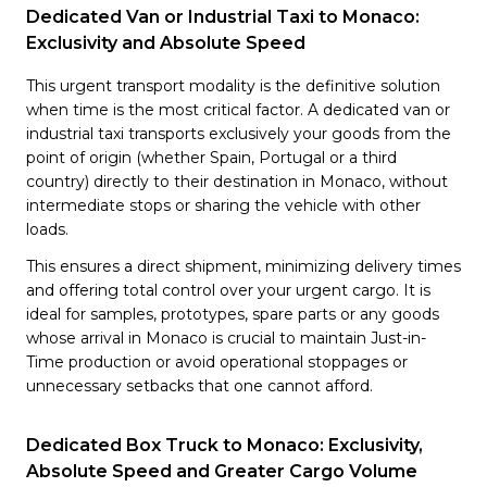
Dedicated Van or Industrial Taxi to Monaco:
Exclusivity and Absolute Speed
This urgent transport modality is the definitive solution
when time is the most critical factor. A dedicated van or
industrial taxi transports exclusively your goods from the
point of origin (whether Spain, Portugal or a third
country) directly to their destination in Monaco, without
intermediate stops or sharing the vehicle with other
loads.
This ensures a direct shipment, minimizing delivery times
and offering total control over your urgent cargo. It is
ideal for samples, prototypes, spare parts or any goods
whose arrival in Monaco is crucial to maintain Just-in-
Time production or avoid operational stoppages or
unnecessary setbacks that one cannot afford.
Dedicated Box Truck to Monaco: Exclusivity,
Absolute Speed and Greater Cargo Volume