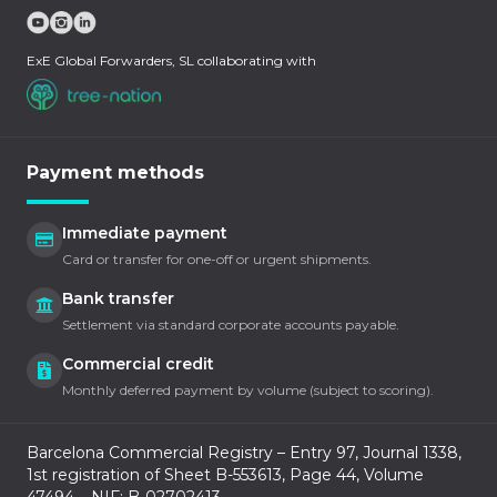
ExE Global Forwarders, SL collaborating with
Payment methods
Immediate payment
Card or transfer for one-off or urgent shipments.
Bank transfer
Settlement via standard corporate accounts payable.
Commercial credit
Monthly deferred payment by volume (subject to scoring).
Barcelona Commercial Registry – Entry 97, Journal 1338,
1st registration of Sheet B-553613, Page 44, Volume