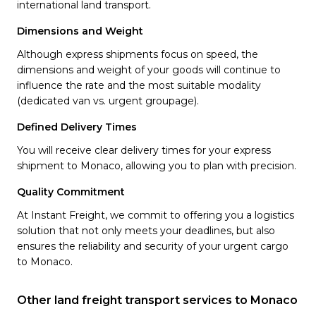
international land transport.
Dimensions and Weight
Although express shipments focus on speed, the
dimensions and weight of your goods will continue to
influence the rate and the most suitable modality
(dedicated van vs. urgent groupage).
Defined Delivery Times
You will receive clear delivery times for your express
shipment to Monaco, allowing you to plan with precision.
Quality Commitment
At Instant Freight, we commit to offering you a logistics
solution that not only meets your deadlines, but also
ensures the reliability and security of your urgent cargo
to Monaco.
Other land freight transport services to Monaco