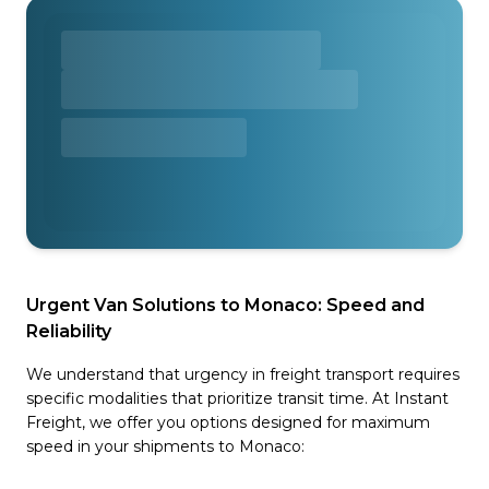
Urgent Van Solutions to Monaco: Speed and
Reliability
We understand that urgency in freight transport requires
specific modalities that prioritize transit time. At Instant
Freight, we offer you options designed for maximum
speed in your shipments to Monaco: