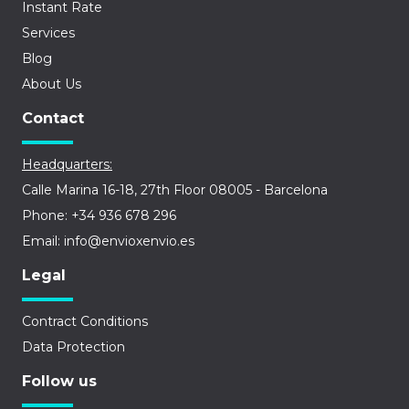
Instant Rate
Services
Blog
About Us
Contact
Headquarters:
Calle Marina 16-18, 27th Floor 08005 - Barcelona
Phone: +34 936 678 296
Email: info@envioxenvio.es
Legal
Contract Conditions
Data Protection
Follow us