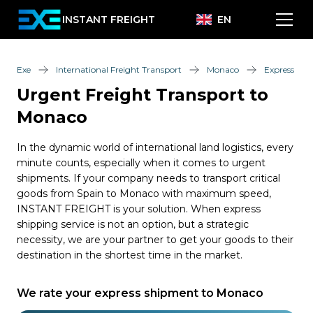
INSTANT FREIGHT
EN
Exe
International Freight Transport
Monaco
Express
Urgent Freight Transport to
Monaco
In the dynamic world of international land logistics, every
minute counts, especially when it comes to urgent
shipments. If your company needs to transport critical
goods from Spain to Monaco with maximum speed,
INSTANT FREIGHT is your solution. When express
shipping service is not an option, but a strategic
necessity, we are your partner to get your goods to their
destination in the shortest time in the market.
We rate your express shipment to Monaco