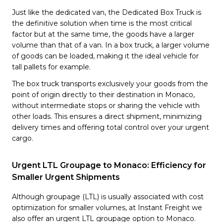
Just like the dedicated van, the Dedicated Box Truck is
the definitive solution when time is the most critical
factor but at the same time, the goods have a larger
volume than that of a van. In a box truck, a larger volume
of goods can be loaded, making it the ideal vehicle for
tall pallets for example.
The box truck transports exclusively your goods from the
point of origin directly to their destination in Monaco,
without intermediate stops or sharing the vehicle with
other loads. This ensures a direct shipment, minimizing
delivery times and offering total control over your urgent
cargo.
Urgent LTL Groupage to Monaco: Efficiency for
Smaller Urgent Shipments
Although groupage (LTL) is usually associated with cost
optimization for smaller volumes, at Instant Freight we
also offer an urgent LTL groupage option to Monaco.