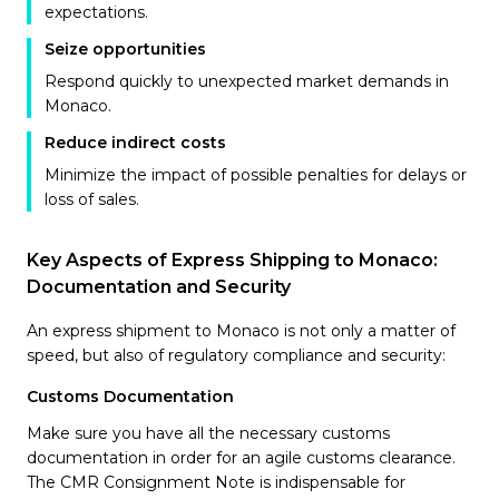
expectations.
Seize opportunities
Respond quickly to unexpected market demands in
Monaco.
Reduce indirect costs
Minimize the impact of possible penalties for delays or
loss of sales.
Key Aspects of Express Shipping to Monaco:
Documentation and Security
An express shipment to Monaco is not only a matter of
speed, but also of regulatory compliance and security:
Customs Documentation
Make sure you have all the necessary customs
documentation in order for an agile customs clearance.
The CMR Consignment Note is indispensable for