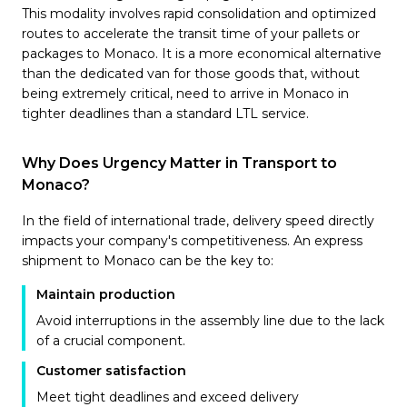
This modality involves rapid consolidation and optimized
routes to accelerate the transit time of your pallets or
packages to Monaco. It is a more economical alternative
than the dedicated van for those goods that, without
being extremely critical, need to arrive in Monaco in
tighter deadlines than a standard LTL service.
Why Does Urgency Matter in Transport to
Monaco?
In the field of international trade, delivery speed directly
impacts your company's competitiveness. An express
shipment to Monaco can be the key to:
Maintain production
Avoid interruptions in the assembly line due to the lack
of a crucial component.
Customer satisfaction
Meet tight deadlines and exceed delivery