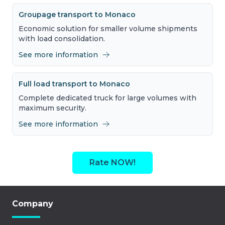
Groupage transport to Monaco
Economic solution for smaller volume shipments
with load consolidation.
See more information
Full load transport to Monaco
Complete dedicated truck for large volumes with
maximum security.
See more information
Rate NOW!
Company