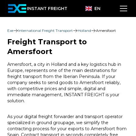
INSTANT FREIGHT
EN
Exe
International Freight Transport
Holland
Amersfoort
Freight Transport to
Amersfoort
Amersfoort, a city in Holland and a key logistics hub in
Europe, represents one of the main destinations for
freight transport from the Iberian Peninsula. If your
company seeks to send goods to Amersfoort reliably,
with competitive prices and simple, digital and
immediate management, INSTANT FREIGHT is your
solution.
As your digital freight forwarder and transport operator
specialized in ground groupage, we simplify the
contracting process for your exports to Amersfoort from
Spain. Contract transport in seconds completely free