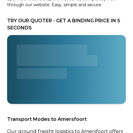
through our website. Easy, simple and secure.
TRY OUR QUOTER - GET A BINDING PRICE IN 5
SECONDS
Transport Modes to Amersfoort
Our ground freight logistics to Amersfoort offers