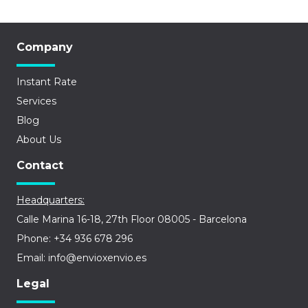
Company
Instant Rate
Services
Blog
About Us
Contact
Headquarters:
Calle Marina 16-18, 27th Floor 08005 - Barcelona
Phone: +34 936 678 296
Email: info@envioxenvio.es
Legal