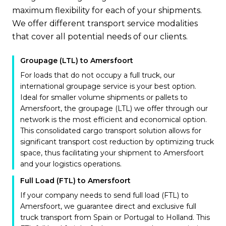
maximum flexibility for each of your shipments.
We offer different transport service modalities
that cover all potential needs of our clients.
Groupage (LTL) to Amersfoort
For loads that do not occupy a full truck, our
international groupage service is your best option.
Ideal for smaller volume shipments or pallets to
Amersfoort, the groupage (LTL) we offer through our
network is the most efficient and economical option.
This consolidated cargo transport solution allows for
significant transport cost reduction by optimizing truck
space, thus facilitating your shipment to Amersfoort
and your logistics operations.
Full Load (FTL) to Amersfoort
If your company needs to send full load (FTL) to
Amersfoort, we guarantee direct and exclusive full
truck transport from Spain or Portugal to Holland. This