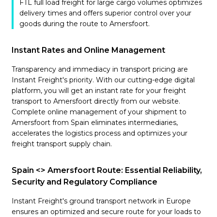
FTL full load freight for large cargo volumes optimizes
delivery times and offers superior control over your
goods during the route to Amersfoort.
Instant Rates and Online Management
Transparency and immediacy in transport pricing are
Instant Freight's priority. With our cutting-edge digital
platform, you will get an instant rate for your freight
transport to Amersfoort directly from our website.
Complete online management of your shipment to
Amersfoort from Spain eliminates intermediaries,
accelerates the logistics process and optimizes your
freight transport supply chain.
Spain <> Amersfoort Route: Essential Reliability,
Security and Regulatory Compliance
Instant Freight's ground transport network in Europe
ensures an optimized and secure route for your loads to