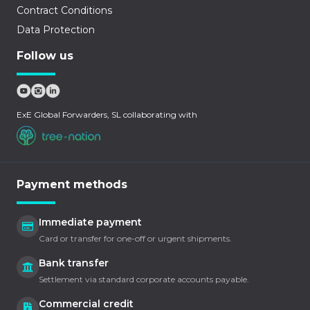
Contract Conditions
Data Protection
Follow us
ExE Global Forwarders, SL collaborating with
Payment methods
Immediate payment
Card or transfer for one-off or urgent shipments.
Bank transfer
Settlement via standard corporate accounts payable.
Commercial credit