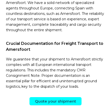
Amersfoort. We have a solid network of specialized
agents throughout Europe, connecting Spain with
countless destinations, such as Amersfoort. The reliability
of our transport service is based on experience, expert
management, complete traceability and cargo security
throughout the entire shipment.
Crucial Documentation for Freight Transport to
Amersfoort
We guarantee that your shipment to Amersfoort strictly
complies with all European international transport
regulations. This includes the mandatory CMR
Consignment Note. Proper documentation is an
essential pillar for efficient and uninterrupted ground
logistics, key to the dispatch of your loads.
Quote your shipment