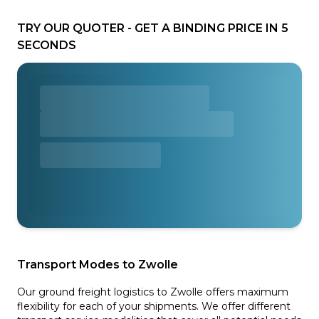
TRY OUR QUOTER - GET A BINDING PRICE IN 5
SECONDS
Transport Modes to Zwolle
Our ground freight logistics to Zwolle offers maximum
flexibility for each of your shipments. We offer different