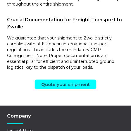
throughout the entire shipment.
Crucial Documentation for Freight Transport to
Zwolle
We guarantee that your shipment to Zwolle strictly
complies with all European international transport
regulations. This includes the mandatory CMR
Consignment Note. Proper documentation is an
essential pillar for efficient and uninterrupted ground
logistics, key to the dispatch of your loads.
Quote your shipment
Company
Instant Rate