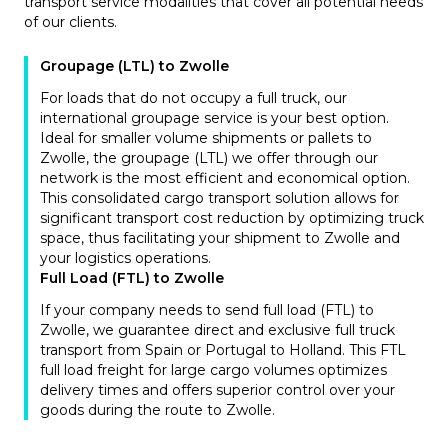
transport service modalities that cover all potential needs
of our clients.
Groupage (LTL) to Zwolle
For loads that do not occupy a full truck, our
international groupage service is your best option.
Ideal for smaller volume shipments or pallets to
Zwolle, the groupage (LTL) we offer through our
network is the most efficient and economical option.
This consolidated cargo transport solution allows for
significant transport cost reduction by optimizing truck
space, thus facilitating your shipment to Zwolle and
your logistics operations.
Full Load (FTL) to Zwolle
If your company needs to send full load (FTL) to
Zwolle, we guarantee direct and exclusive full truck
transport from Spain or Portugal to Holland. This FTL
full load freight for large cargo volumes optimizes
delivery times and offers superior control over your
goods during the route to Zwolle.