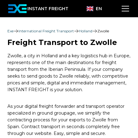
INSTANT FREIGHT
EN
Exe
International Freight Transport
Holland
Zwolle
Freight Transport to Zwolle
Zwolle, a city in Holland and a key logistics hub in Europe,
represents one of the main destinations for freight
transport from the Iberian Peninsula. If your company
seeks to send goods to Zwolle reliably, with competitive
prices and simple, digital and immediate management,
INSTANT FREIGHT is your solution.
As your digital freight forwarder and transport operator
specialized in ground groupage, we simplify the
contracting process for your exports to Zwolle from
Spain. Contract transport in seconds completely free
through our website. Easy, simple and secure.