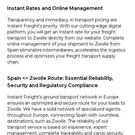
Instant Rates and Online Management
Transparency and immediacy in transport pricing are
Instant Freight's priority. With our cutting-edge digital
platform, you will get an instant rate for your freight
transport to Zwolle directly from our website. Complete
online management of your shipment to Zwolle from
Spain eliminates intermediaries, accelerates the logistics
process and optimizes your freight transport supply
chain.
Spain <> Zwolle Route: Essential Reliability,
Security and Regulatory Compliance
Instant Freight's ground transport network in Europe
ensures an optimized and secure route for your loads to
Zwolle. We have a solid network of specialized agents
throughout Europe, connecting Spain with countless
destinations, such as Zwolle. The reliability of our
transport service is based on experience, expert
management, complete traceability and cargo security