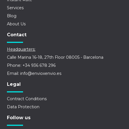
Services
Blog
About Us
Contact
Headquarters:
Calle Marina 16-18, 27th Floor 08005 - Barcelona
Phone: +34 936 678 296
Email: info@envioxenvio.es
Legal
Contract Conditions
Data Protection
Follow us