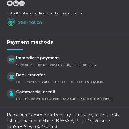
ExE Global Forwarders, SL collaborating with
Payment methods
Immediate payment
Card or transfer for one-off or urgent shipments.
Bank transfer
Settlement via standard corporate accounts payable.
Commercial credit
Monthly deferred payment by volume (subject to scoring).
Barcelona Commercial Registry – Entry 97, Journal 1338,
1st registration of Sheet B-553613, Page 44, Volume
47494 – NIF: B-02702413