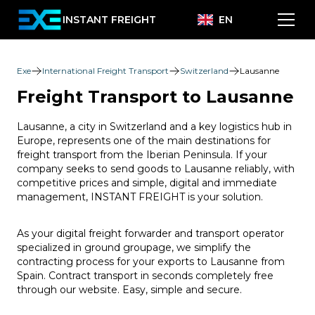
INSTANT FREIGHT
EN
Exe
International Freight Transport
Switzerland
Lausanne
Freight Transport to Lausanne
Lausanne, a city in Switzerland and a key logistics hub in
Europe, represents one of the main destinations for
freight transport from the Iberian Peninsula. If your
company seeks to send goods to Lausanne reliably, with
competitive prices and simple, digital and immediate
management, INSTANT FREIGHT is your solution.
As your digital freight forwarder and transport operator
specialized in ground groupage, we simplify the
contracting process for your exports to Lausanne from
Spain. Contract transport in seconds completely free
through our website. Easy, simple and secure.