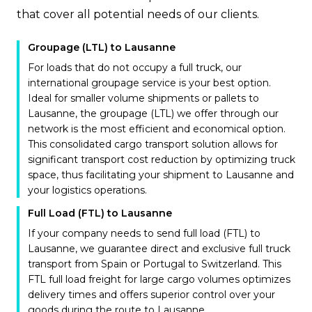
that cover all potential needs of our clients.
Groupage (LTL) to Lausanne
For loads that do not occupy a full truck, our
international groupage service is your best option.
Ideal for smaller volume shipments or pallets to
Lausanne, the groupage (LTL) we offer through our
network is the most efficient and economical option.
This consolidated cargo transport solution allows for
significant transport cost reduction by optimizing truck
space, thus facilitating your shipment to Lausanne and
your logistics operations.
Full Load (FTL) to Lausanne
If your company needs to send full load (FTL) to
Lausanne, we guarantee direct and exclusive full truck
transport from Spain or Portugal to Switzerland. This
FTL full load freight for large cargo volumes optimizes
delivery times and offers superior control over your
goods during the route to Lausanne.