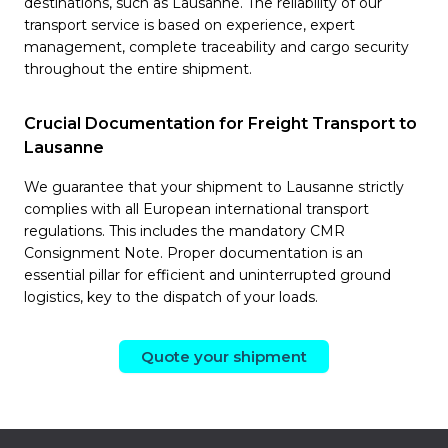
destinations, such as Lausanne. The reliability of our
transport service is based on experience, expert
management, complete traceability and cargo security
throughout the entire shipment.
Crucial Documentation for Freight Transport to
Lausanne
We guarantee that your shipment to Lausanne strictly
complies with all European international transport
regulations. This includes the mandatory CMR
Consignment Note. Proper documentation is an
essential pillar for efficient and uninterrupted ground
logistics, key to the dispatch of your loads.
Quote your shipment