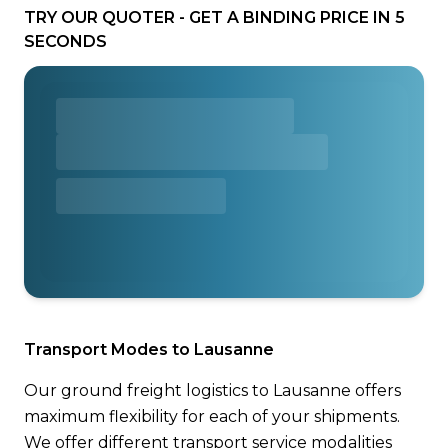
TRY OUR QUOTER - GET A BINDING PRICE IN 5
SECONDS
Transport Modes to Lausanne
Our ground freight logistics to Lausanne offers
maximum flexibility for each of your shipments.
We offer different transport service modalities