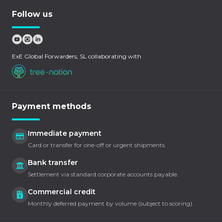
Follow us
ExE Global Forwarders, SL collaborating with
Payment methods
Immediate payment
Card or transfer for one-off or urgent shipments.
Bank transfer
Settlement via standard corporate accounts payable.
Commercial credit
Monthly deferred payment by volume (subject to scoring).