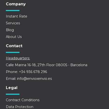
Company
Instant Rate
Services
Blog
About Us
Contact
Headquarters:
Calle Marina 16-18, 27th Floor 08005 - Barcelona
Phone: +34 936 678 296
Email: info@envioxenvio.es
Legal
Contract Conditions
Data Protection