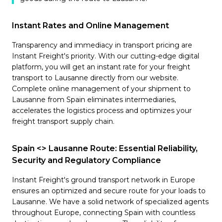
Instant Rates and Online Management
Transparency and immediacy in transport pricing are
Instant Freight's priority. With our cutting-edge digital
platform, you will get an instant rate for your freight
transport to Lausanne directly from our website.
Complete online management of your shipment to
Lausanne from Spain eliminates intermediaries,
accelerates the logistics process and optimizes your
freight transport supply chain.
Spain <> Lausanne Route: Essential Reliability,
Security and Regulatory Compliance
Instant Freight's ground transport network in Europe
ensures an optimized and secure route for your loads to
Lausanne. We have a solid network of specialized agents
throughout Europe, connecting Spain with countless