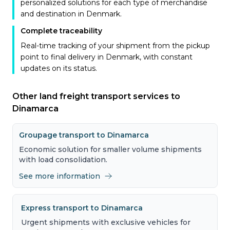
personalized solutions for each type of merchandise
and destination in Denmark.
Complete traceability
Real-time tracking of your shipment from the pickup
point to final delivery in Denmark, with constant
updates on its status.
Other land freight transport services to
Dinamarca
Groupage transport to Dinamarca
Economic solution for smaller volume shipments
with load consolidation.
See more information
Express transport to Dinamarca
Urgent shipments with exclusive vehicles for