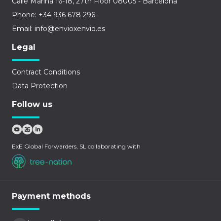
Calle Marina 16-18, 27th Floor 08005 - Barcelona
Phone: +34 936 678 296
Email: info@envioxenvio.es
Legal
Contract Conditions
Data Protection
Follow us
ExE Global Forwarders, SL collaborating with
Payment methods