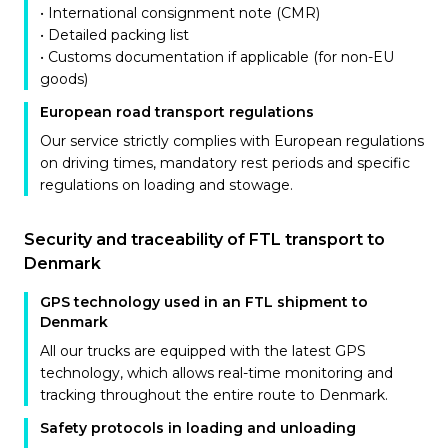
• International consignment note (CMR)
• Detailed packing list
• Customs documentation if applicable (for non-EU
goods)
European road transport regulations
Our service strictly complies with European regulations
on driving times, mandatory rest periods and specific
regulations on loading and stowage.
Security and traceability of FTL transport to
Denmark
GPS technology used in an FTL shipment to
Denmark
All our trucks are equipped with the latest GPS
technology, which allows real-time monitoring and
tracking throughout the entire route to Denmark.
Safety protocols in loading and unloading