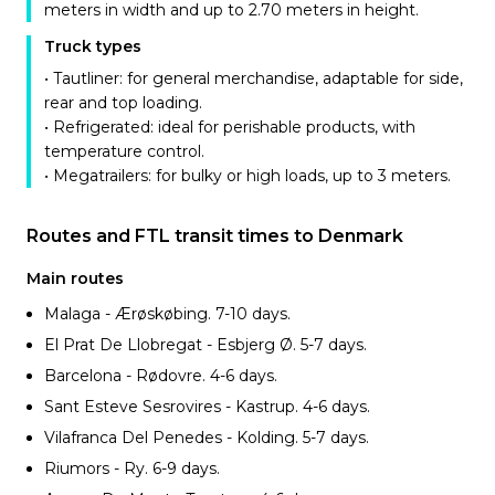
meters in width and up to 2.70 meters in height.
Truck types
• Tautliner: for general merchandise, adaptable for side,
rear and top loading.
• Refrigerated: ideal for perishable products, with
temperature control.
• Megatrailers: for bulky or high loads, up to 3 meters.
Routes and FTL transit times to Denmark
Main routes
Malaga - Ærøskøbing. 7-10
days.
El Prat De Llobregat - Esbjerg Ø. 5-7
days.
Barcelona - Rødovre. 4-6
days.
Sant Esteve Sesrovires - Kastrup. 4-6
days.
Vilafranca Del Penedes - Kolding. 5-7
days.
Riumors - Ry. 6-9
days.