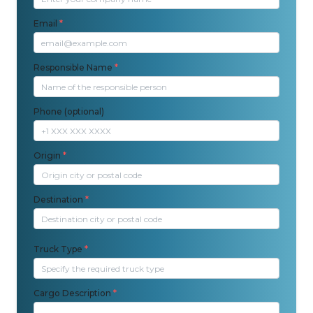
Email
*
Responsible Name
*
Phone (optional)
Origin
*
Destination
*
Truck Type
*
Cargo Description
*