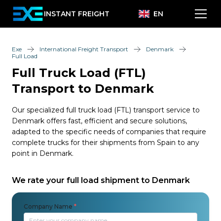
INSTANT FREIGHT
EN
Exe
International Freight Transport
Denmark
Full Load
Full Truck Load (FTL)
Transport to Denmark
Our specialized full truck load (FTL) transport service to
Denmark offers fast, efficient and secure solutions,
adapted to the specific needs of companies that require
complete trucks for their shipments from Spain to any
point in Denmark.
We rate your full load shipment to Denmark
Company Name
*