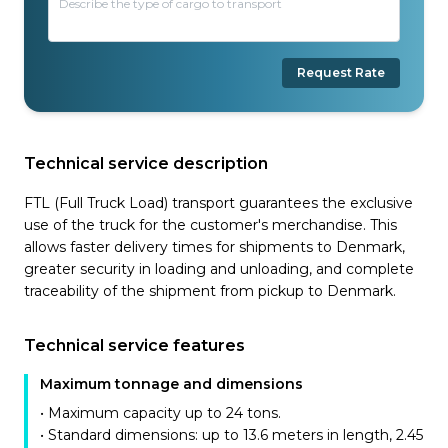
Request Rate
Technical service description
FTL (Full Truck Load) transport guarantees the exclusive
use of the truck for the customer's merchandise. This
allows faster delivery times for shipments to Denmark,
greater security in loading and unloading, and complete
traceability of the shipment from pickup to Denmark.
Technical service features
Maximum tonnage and dimensions
• Maximum capacity up to 24 tons.
• Standard dimensions: up to 13.6 meters in length, 2.45