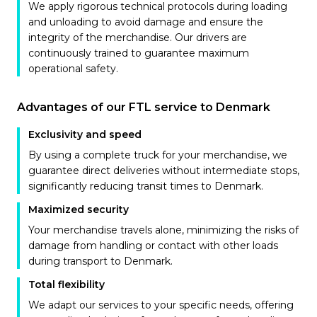
We apply rigorous technical protocols during loading
and unloading to avoid damage and ensure the
integrity of the merchandise. Our drivers are
continuously trained to guarantee maximum
operational safety.
Advantages of our FTL service to Denmark
Exclusivity and speed
By using a complete truck for your merchandise, we
guarantee direct deliveries without intermediate stops,
significantly reducing transit times to Denmark.
Maximized security
Your merchandise travels alone, minimizing the risks of
damage from handling or contact with other loads
during transport to Denmark.
Total flexibility
We adapt our services to your specific needs, offering