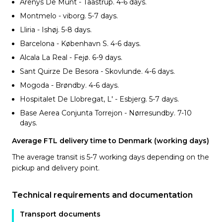
Arenys De Munt - Taastrup. 4-6
days.
Montmelo - viborg. 5-7
days.
Lliria - Ishøj. 5-8
days.
Barcelona - København S. 4-6
days.
Alcala La Real - Fejø. 6-9
days.
Sant Quirze De Besora - Skovlunde. 4-6
days.
Mogoda - Brøndby. 4-6
days.
Hospitalet De Llobregat, L' - Esbjerg. 5-7
days.
Base Aerea Conjunta Torrejon - Nørresundby. 7-10
days.
Average FTL delivery time to Denmark (working days)
The average transit is 5-7 working days depending on the
pickup and delivery point.
Technical requirements and documentation
Transport documents