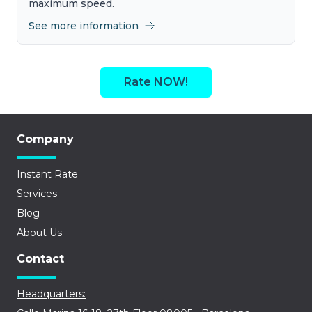
maximum speed.
See more information
Rate NOW!
Company
Instant Rate
Services
Blog
About Us
Contact
Headquarters: