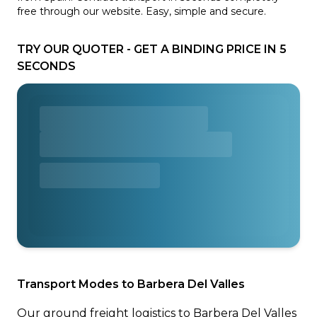
free through our website. Easy, simple and secure.
TRY OUR QUOTER - GET A BINDING PRICE IN 5
SECONDS
Transport Modes to Barbera Del Valles
Our ground freight logistics to Barbera Del Valles