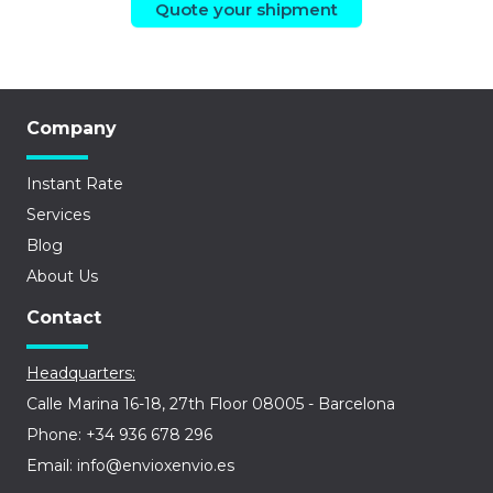
Quote your shipment
Company
Instant Rate
Services
Blog
About Us
Contact
Headquarters:
Calle Marina 16-18, 27th Floor 08005 - Barcelona
Phone: +34 936 678 296
Email: info@envioxenvio.es