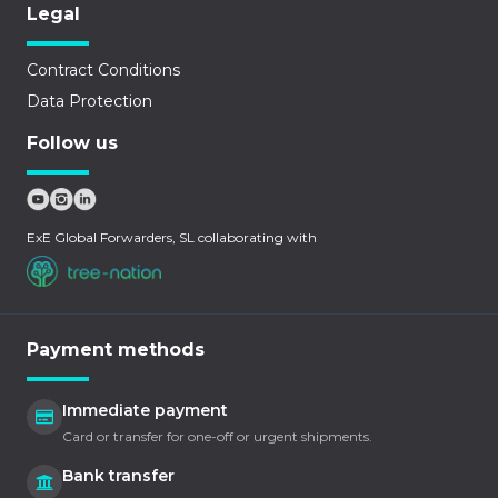
Legal
Contract Conditions
Data Protection
Follow us
ExE Global Forwarders, SL collaborating with
Payment methods
Immediate payment
Card or transfer for one-off or urgent shipments.
Bank transfer