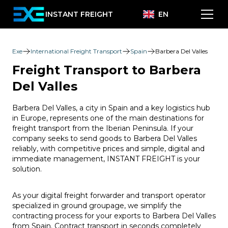
INSTANT FREIGHT
EN
Exe
International Freight Transport
Spain
Barbera Del Valles
Freight Transport to Barbera
Del Valles
Barbera Del Valles, a city in Spain and a key logistics hub
in Europe, represents one of the main destinations for
freight transport from the Iberian Peninsula. If your
company seeks to send goods to Barbera Del Valles
reliably, with competitive prices and simple, digital and
immediate management, INSTANT FREIGHT is your
solution.
As your digital freight forwarder and transport operator
specialized in ground groupage, we simplify the
contracting process for your exports to Barbera Del Valles
from Spain. Contract transport in seconds completely