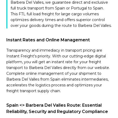
Barbera Del Valles, we guarantee direct and exclusive
full truck transport from Spain or Portugal to Spain.
This FTL full load freight for large cargo volumes
optimizes delivery times and offers superior control
over your goods during the route to Barbera Del Valles.
Instant Rates and Online Management
Transparency and immediacy in transport pricing are
Instant Freight's priority. With our cutting-edge digital
platform, you will get an instant rate for your freight
transport to Barbera Del Valles directly from our website.
Complete online management of your shipment to
Barbera Del Valles from Spain eliminates intermediaries,
accelerates the logistics process and optimizes your
freight transport supply chain.
Spain <> Barbera Del Valles Route: Essential
Reliability, Security and Regulatory Compliance