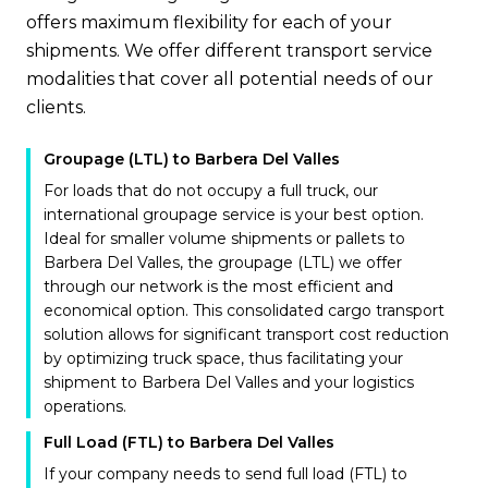
offers maximum flexibility for each of your
shipments. We offer different transport service
modalities that cover all potential needs of our
clients.
Groupage (LTL) to Barbera Del Valles
For loads that do not occupy a full truck, our
international groupage service is your best option.
Ideal for smaller volume shipments or pallets to
Barbera Del Valles, the groupage (LTL) we offer
through our network is the most efficient and
economical option. This consolidated cargo transport
solution allows for significant transport cost reduction
by optimizing truck space, thus facilitating your
shipment to Barbera Del Valles and your logistics
operations.
Full Load (FTL) to Barbera Del Valles
If your company needs to send full load (FTL) to