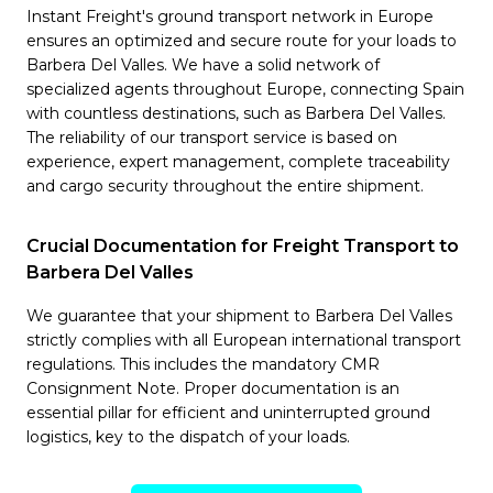
Instant Freight's ground transport network in Europe
ensures an optimized and secure route for your loads to
Barbera Del Valles. We have a solid network of
specialized agents throughout Europe, connecting Spain
with countless destinations, such as Barbera Del Valles.
The reliability of our transport service is based on
experience, expert management, complete traceability
and cargo security throughout the entire shipment.
Crucial Documentation for Freight Transport to
Barbera Del Valles
We guarantee that your shipment to Barbera Del Valles
strictly complies with all European international transport
regulations. This includes the mandatory CMR
Consignment Note. Proper documentation is an
essential pillar for efficient and uninterrupted ground
logistics, key to the dispatch of your loads.