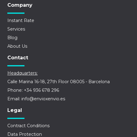
Company
Instant Rate
Services
Blog
About Us
Contact
Headquarters:
Calle Marina 16-18, 27th Floor 08005 - Barcelona
Phone: +34 936 678 296
Email: info@envioxenvio.es
Legal
Contract Conditions
Data Protection