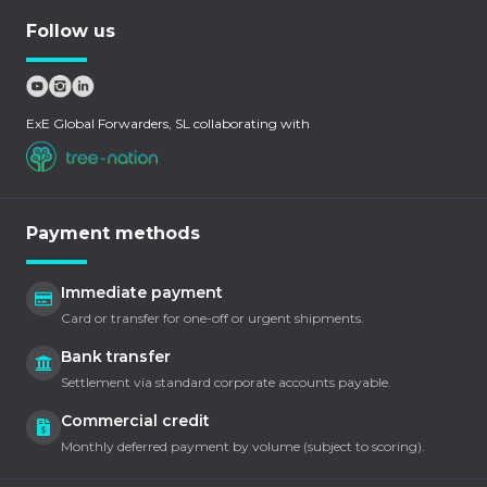
Follow us
ExE Global Forwarders, SL collaborating with
Payment methods
Immediate payment
Card or transfer for one-off or urgent shipments.
Bank transfer
Settlement via standard corporate accounts payable.
Commercial credit
Monthly deferred payment by volume (subject to scoring).