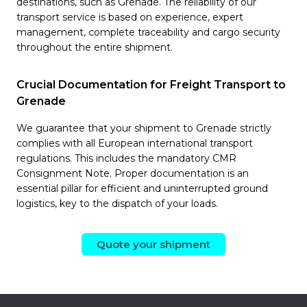
destinations, such as Grenade. The reliability of our
transport service is based on experience, expert
management, complete traceability and cargo security
throughout the entire shipment.
Crucial Documentation for Freight Transport to
Grenade
We guarantee that your shipment to Grenade strictly
complies with all European international transport
regulations. This includes the mandatory CMR
Consignment Note. Proper documentation is an
essential pillar for efficient and uninterrupted ground
logistics, key to the dispatch of your loads.
Quote your shipment