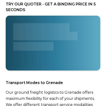
TRY OUR QUOTER - GET A BINDING PRICE IN 5
SECONDS
Transport Modes to Grenade
Our ground freight logistics to Grenade offers
maximum flexibility for each of your shipments.
We offer different transport service modalities