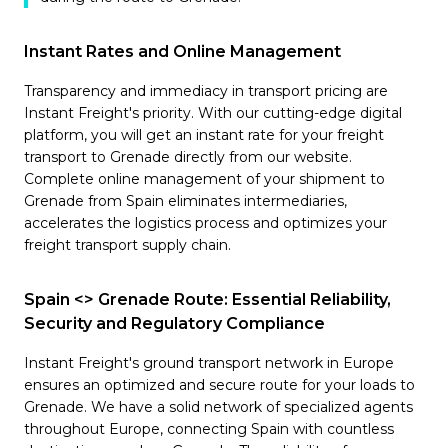
Instant Rates and Online Management
Transparency and immediacy in transport pricing are
Instant Freight's priority. With our cutting-edge digital
platform, you will get an instant rate for your freight
transport to Grenade directly from our website.
Complete online management of your shipment to
Grenade from Spain eliminates intermediaries,
accelerates the logistics process and optimizes your
freight transport supply chain.
Spain <> Grenade Route: Essential Reliability,
Security and Regulatory Compliance
Instant Freight's ground transport network in Europe
ensures an optimized and secure route for your loads to
Grenade. We have a solid network of specialized agents
throughout Europe, connecting Spain with countless