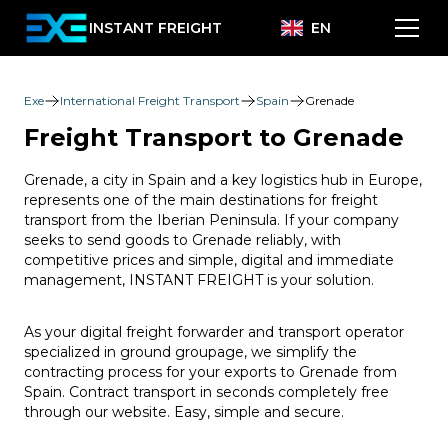
INSTANT FREIGHT
EN
Exe
International Freight Transport
Spain
Grenade
Freight Transport to Grenade
Grenade, a city in Spain and a key logistics hub in Europe,
represents one of the main destinations for freight
transport from the Iberian Peninsula. If your company
seeks to send goods to Grenade reliably, with
competitive prices and simple, digital and immediate
management, INSTANT FREIGHT is your solution.
As your digital freight forwarder and transport operator
specialized in ground groupage, we simplify the
contracting process for your exports to Grenade from
Spain. Contract transport in seconds completely free
through our website. Easy, simple and secure.