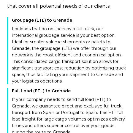
that cover all potential needs of our clients.
Groupage (LTL) to Grenade
For loads that do not occupy a full truck, our
international groupage service is your best option.
Ideal for smaller volume shipments or pallets to
Grenade, the groupage (LTL) we offer through our
network is the most efficient and economical option.
This consolidated cargo transport solution allows for
significant transport cost reduction by optimizing truck
space, thus facilitating your shipment to Grenade and
your logistics operations.
Full Load (FTL) to Grenade
If your company needs to send full load (FTL) to
Grenade, we guarantee direct and exclusive full truck
transport from Spain or Portugal to Spain. This FTL full
load freight for large cargo volumes optimizes delivery
times and offers superior control over your goods
during the route to Grenade.