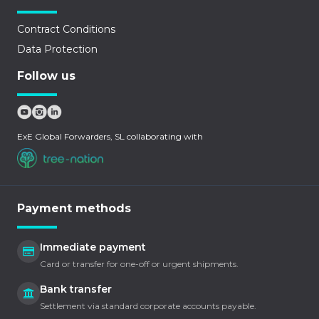
Contract Conditions
Data Protection
Follow us
ExE Global Forwarders, SL collaborating with
Payment methods
Immediate payment
Card or transfer for one-off or urgent shipments.
Bank transfer
Settlement via standard corporate accounts payable.