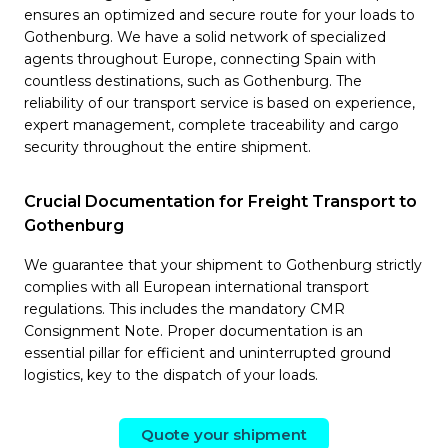
ensures an optimized and secure route for your loads to
Gothenburg. We have a solid network of specialized
agents throughout Europe, connecting Spain with
countless destinations, such as Gothenburg. The
reliability of our transport service is based on experience,
expert management, complete traceability and cargo
security throughout the entire shipment.
Crucial Documentation for Freight Transport to
Gothenburg
We guarantee that your shipment to Gothenburg strictly
complies with all European international transport
regulations. This includes the mandatory CMR
Consignment Note. Proper documentation is an
essential pillar for efficient and uninterrupted ground
logistics, key to the dispatch of your loads.
Quote your shipment