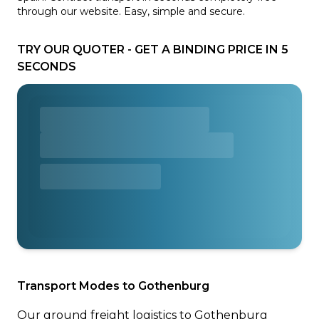
through our website. Easy, simple and secure.
TRY OUR QUOTER - GET A BINDING PRICE IN 5
SECONDS
Transport Modes to Gothenburg
Our ground freight logistics to Gothenburg