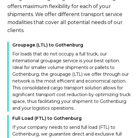
offers maximum flexibility for each of your
shipments. We offer different transport service
modalities that cover all potential needs of our
clients.
Groupage (LTL) to Gothenburg
For loads that do not occupy a full truck, our
international groupage service is your best option.
Ideal for smaller volume shipments or pallets to
Gothenburg, the groupage (LTL) we offer through our
network is the most efficient and economical option.
This consolidated cargo transport solution allows for
significant transport cost reduction by optimizing truck
space, thus facilitating your shipment to Gothenburg
and your logistics operations.
Full Load (FTL) to Gothenburg
If your company needs to send full load (FTL) to
Gothenburg, we guarantee direct and exclusive full