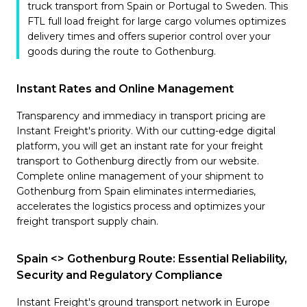
truck transport from Spain or Portugal to Sweden. This
FTL full load freight for large cargo volumes optimizes
delivery times and offers superior control over your
goods during the route to Gothenburg.
Instant Rates and Online Management
Transparency and immediacy in transport pricing are
Instant Freight's priority. With our cutting-edge digital
platform, you will get an instant rate for your freight
transport to Gothenburg directly from our website.
Complete online management of your shipment to
Gothenburg from Spain eliminates intermediaries,
accelerates the logistics process and optimizes your
freight transport supply chain.
Spain <> Gothenburg Route: Essential Reliability,
Security and Regulatory Compliance
Instant Freight's ground transport network in Europe