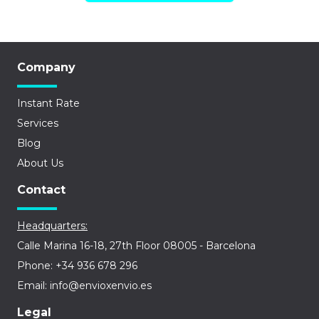
Company
Instant Rate
Services
Blog
About Us
Contact
Headquarters:
Calle Marina 16-18, 27th Floor 08005 - Barcelona
Phone: +34 936 678 296
Email: info@envioxenvio.es
Legal