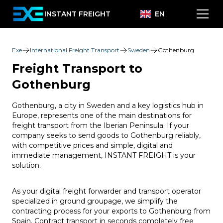
INSTANT FREIGHT
EN
Exe
International Freight Transport
Sweden
Gothenburg
Freight Transport to
Gothenburg
Gothenburg, a city in Sweden and a key logistics hub in
Europe, represents one of the main destinations for
freight transport from the Iberian Peninsula. If your
company seeks to send goods to Gothenburg reliably,
with competitive prices and simple, digital and
immediate management, INSTANT FREIGHT is your
solution.
As your digital freight forwarder and transport operator
specialized in ground groupage, we simplify the
contracting process for your exports to Gothenburg from
Spain. Contract transport in seconds completely free